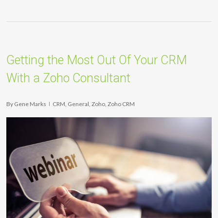
Getting the Most Out Of Your CRM
With a Zoho Consultant
By
Gene Marks
CRM
,
General
,
Zoho
,
Zoho CRM