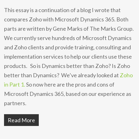
This essay is a continuation of a blog I wrote that
compares Zoho with Microsoft Dynamics 365. Both
parts are written by Gene Marks of The Marks Group.
We currently serve hundreds of Microsoft Dynamics
and Zoho clients and provide training, consulting and
implementation services to help our clients use these
products. So is Dynamics better than Zoho? Is Zoho
better than Dynamics? We’ve already looked at
Zoho
in Part 1.
So now here are the pros and cons of
Microsoft Dynamics 365, based on our experience as
partners.
Read More