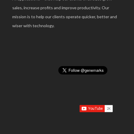
sales, increase profits and improve productivity. Our
mission is to help our clients operate quicker, better and
wiser with technology.