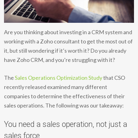
Are you thinking about investing in a CRM system and
working with a Zoho consultant to get the most out of
it, but still wondering if it’s worth it? Do you already
have Zoho CRM, and you’re struggling with it?
The
Sales Operations Optimization Study
that CSO
recently released examined many different
companies to determine the effectiveness of their
sales operations. The following was our takeaway:
You need a sales operation, not just a
sales force