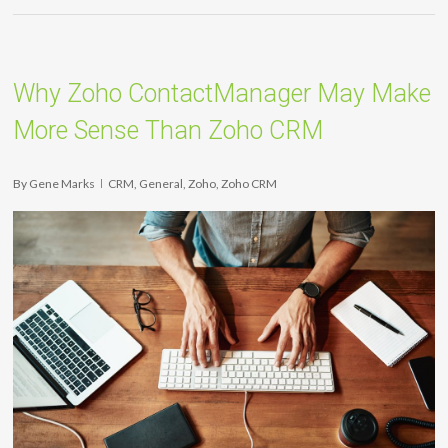
Why Zoho ContactManager May Make
More Sense Than Zoho CRM
By
Gene Marks
CRM
,
General
,
Zoho
,
Zoho CRM