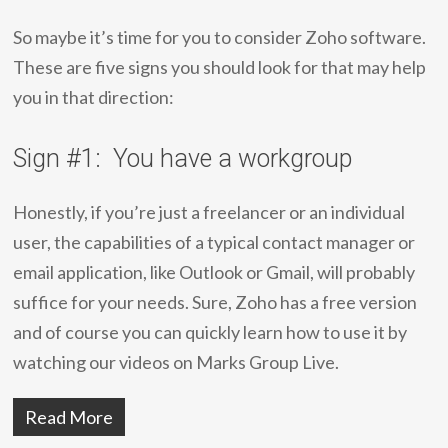
So maybe it’s time for you to consider Zoho software.
These are five signs you should look for that may help
you in that direction:
Sign #1: You have a workgroup
Honestly, if you’re just a freelancer or an individual
user, the capabilities of a typical contact manager or
email application, like Outlook or Gmail, will probably
suffice for your needs. Sure, Zoho has a free version
and of course you can quickly learn how to use it by
watching our videos on Marks Group Live.
Read More