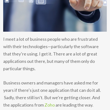
I meet a lot of business people who are frustrated
with their technologies—particularly the software
that they’re using. I get it. There are a lot of great
applications out there, but many of them only do
particular things.
Business owners and managers have asked me for
years if there’s just one application that can do it all.
Sadly, there still isn’t. But we’re getting closer. And
the applications from
Zoho
are leading the way.