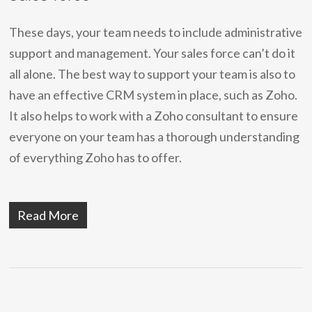
These days, your team needs to include administrative
support and management. Your sales force can’t do it
all alone. The best way to support your team is also to
have an effective CRM system in place, such as Zoho.
It also helps to work with a Zoho consultant to ensure
everyone on your team has a thorough understanding
of everything Zoho has to offer.
Read More