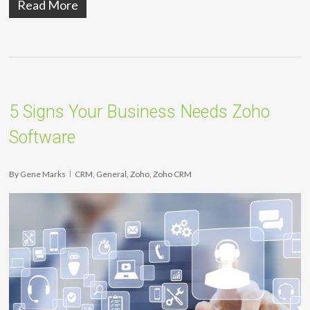
Read More
5 Signs Your Business Needs Zoho
Software
By
Gene Marks
CRM
,
General
,
Zoho
,
Zoho CRM