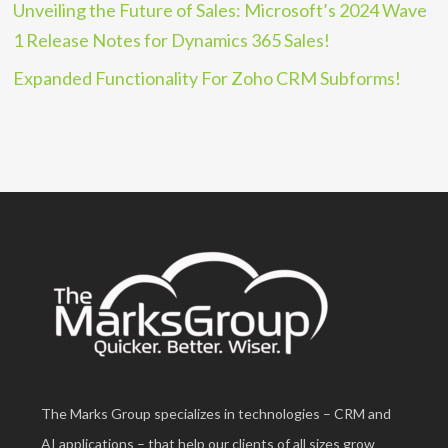
Unveiling the Future of Sales: Microsoft’s 2024 Wave
1 Release Notes for Dynamics 365 Sales!
Expanded Functionality For Zoho CRM Subforms!
The Marks Group specializes in technologies – CRM and
AI applications – that help our clients of all sizes grow