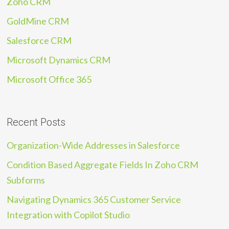
Zoho CRM
GoldMine CRM
Salesforce CRM
Microsoft Dynamics CRM
Microsoft Office 365
Recent Posts
Organization-Wide Addresses in Salesforce
Condition Based Aggregate Fields In Zoho CRM
Subforms
Navigating Dynamics 365 Customer Service
Integration with Copilot Studio