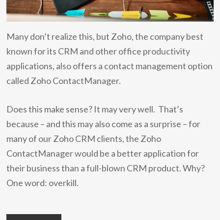
Many don’t realize this, but Zoho, the company best
known for its CRM and other office productivity
applications, also offers a contact management option
called Zoho ContactManager.
Does this make sense? It may very well. That’s
because – and this may also come as a surprise – for
many of our Zoho CRM clients, the Zoho
ContactManager would be a better application for
their business than a full-blown CRM product. Why?
One word: overkill.