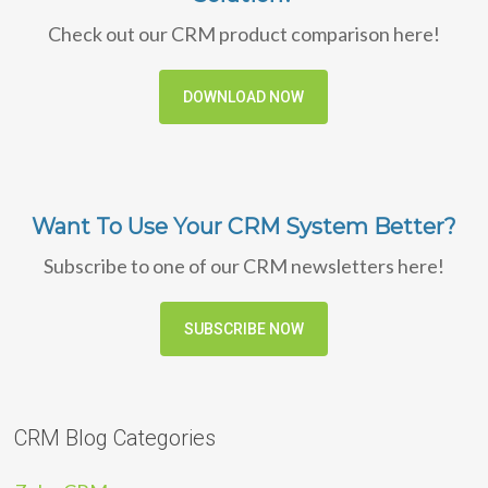
Check out our CRM product comparison here!
DOWNLOAD NOW
Want To Use Your CRM System Better?
Subscribe to one of our CRM newsletters here!
SUBSCRIBE NOW
CRM Blog Categories