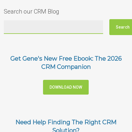
Search our CRM Blog
Get Gene's New Free Ebook: The 2026
CRM Companion
DOWNLOAD NOW
Need Help Finding The Right CRM
Solution?