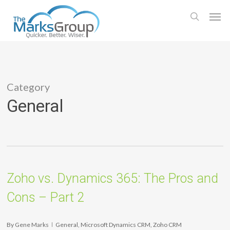
Skip
Men
to
search
main
content
Category
General
Zoho vs. Dynamics 365: The Pros and
Cons – Part 2
By
Gene Marks
General
,
Microsoft Dynamics CRM
,
Zoho CRM