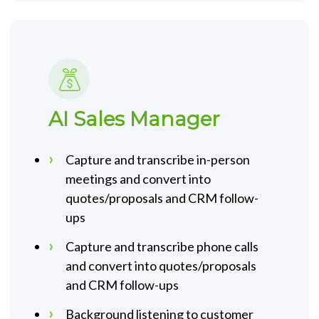
AI Sales Manager
Capture and transcribe in-person
meetings and convert into
quotes/proposals and CRM follow-
ups
Capture and transcribe phone calls
and convert into quotes/proposals
and CRM follow-ups
Background listening to customer