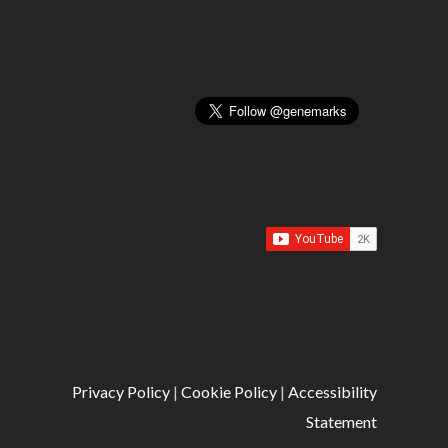
Privacy Policy
|
Cookie Policy
|
Accessibility
Statement