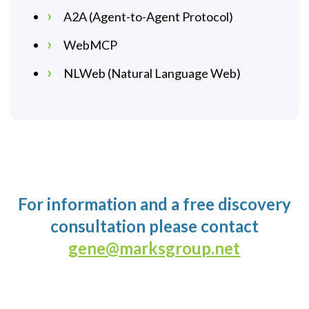
A2A (Agent-to-Agent Protocol)
WebMCP
NLWeb (Natural Language Web)
For information and a free discovery
consultation please contact
gene@marksgroup.net