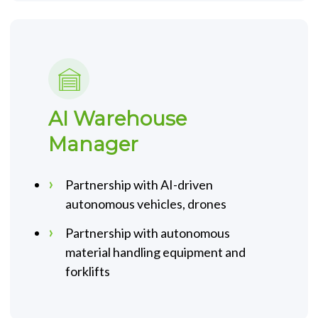
AI Warehouse
Manager
Partnership with AI-driven
autonomous vehicles, drones
Partnership with autonomous
material handling equipment and
forklifts