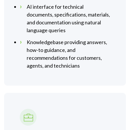
AI interface for technical
documents, specifications, materials,
and documentation using natural
language queries
Knowledgebase providing answers,
how-to guidance, and
recommendations for customers,
agents, and technicians