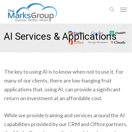
Skip
Men
to
search
main
content
AI Services & Applications
The key to using AI is to know when not to use it. For
many of our clients, there are low-hanging fruit
applications that, using AI, can provide a significant
return on investment at an affordable cost.
While we provide training and services around the AI
capabilities provided by our CRM and Office partners,