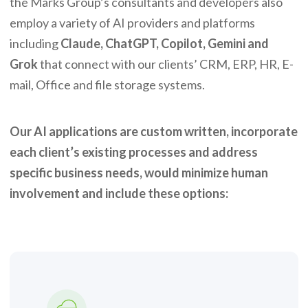
the Marks Group’s consultants and developers also
employ a variety of AI providers and platforms
including
Claude, ChatGPT, Copilot, Gemini and
Grok
that connect with our clients’ CRM, ERP, HR, E-
mail, Office and file storage systems.
Our AI applications are custom written, incorporate
each client’s existing processes and address
specific business needs, would minimize human
involvement and include these options: