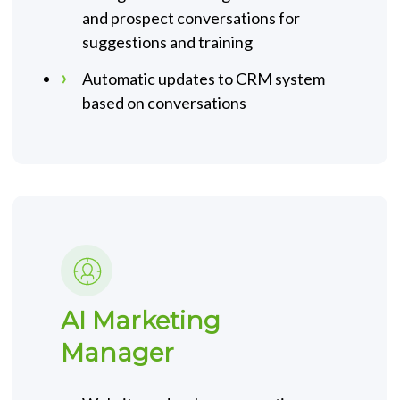
and prospect conversations for
suggestions and training
Automatic updates to CRM system
based on conversations
AI Marketing
Manager