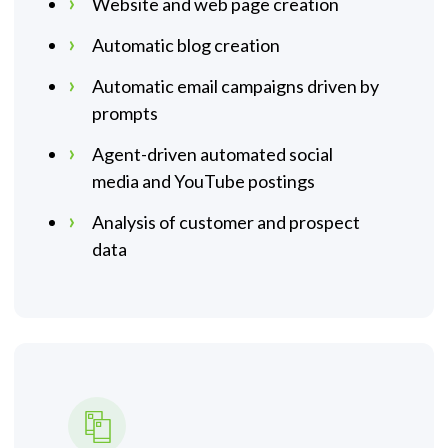
Website and web page creation
Automatic blog creation
Automatic email campaigns driven by
prompts
Agent-driven automated social
media and YouTube postings
Analysis of customer and prospect
data