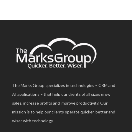
The Marks Group specializes in technologies – CRM and
AI applications – that help our clients of all sizes grow
sales, increase profits and improve productivity. Our
mission is to help our clients operate quicker, better and
wiser with technology.