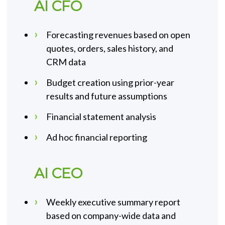
AI CFO
Forecasting revenues based on open
quotes, orders, sales history, and
CRM data
Budget creation using prior-year
results and future assumptions
Financial statement analysis
Ad hoc financial reporting
AI CEO
Weekly executive summary report
based on company-wide data and