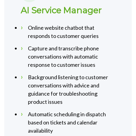
AI Service Manager
Online website chatbot that
responds to customer queries
Capture and transcribe phone
conversations with automatic
response to customer issues
Background listening to customer
conversations with advice and
guidance for troubleshooting
product issues
Automatic scheduling in dispatch
based on tickets and calendar
availability