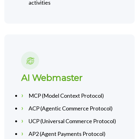
activities
AI Webmaster
MCP (Model Context Protocol)
ACP (Agentic Commerce Protocol)
UCP (Universal Commerce Protocol)
AP2 (Agent Payments Protocol)