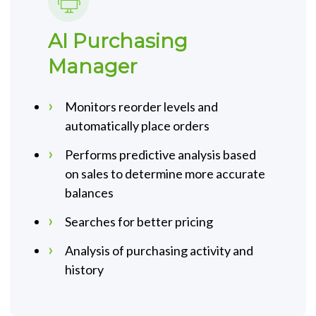
AI Purchasing
Manager
Monitors reorder levels and
automatically place orders
Performs predictive analysis based
on sales to determine more accurate
balances
Searches for better pricing
Analysis of purchasing activity and
history