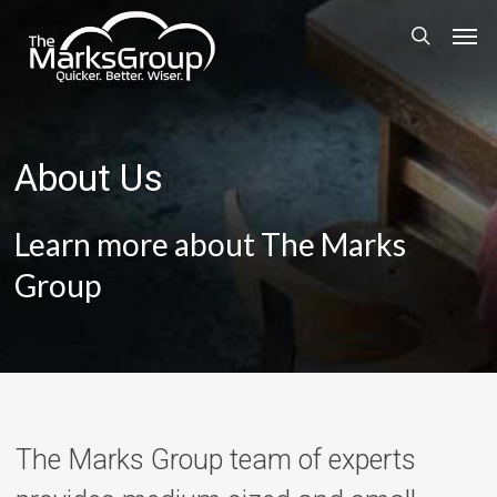
Skip
Men
to
search
main
content
About Us
Learn more about The Marks
Group
The Marks Group team of experts