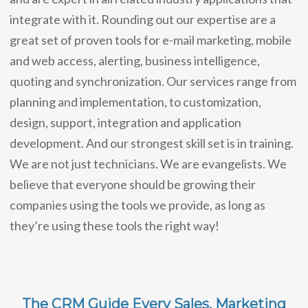
integrate with it. Rounding out our expertise are a
great set of proven tools for e-mail marketing, mobile
and web access, alerting, business intelligence,
quoting and synchronization. Our services range from
planning and implementation, to customization,
design, support, integration and application
development. And our strongest skill set is in training.
We are not just technicians. We are evangelists. We
believe that everyone should be growing their
companies using the tools we provide, as long as
they’re using these tools the right way!
The CRM Guide Every Sales, Marketing