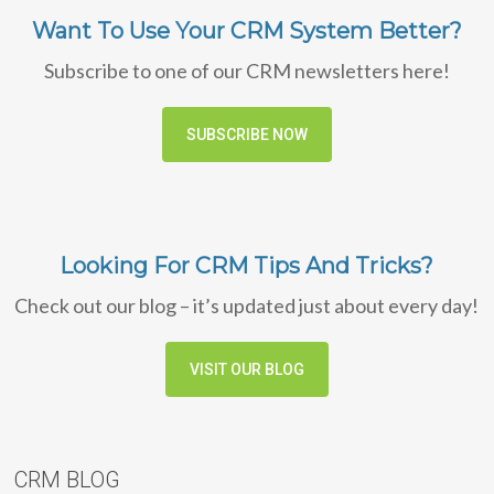
Want To Use Your CRM System Better?
Subscribe to one of our CRM newsletters here!
SUBSCRIBE NOW
Looking For CRM Tips And Tricks?
Check out our blog – it’s updated just about every day!
VISIT OUR BLOG
CRM BLOG