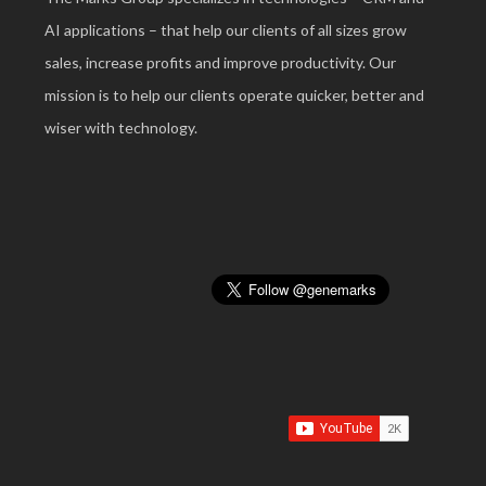
AI applications – that help our clients of all sizes grow
sales, increase profits and improve productivity. Our
mission is to help our clients operate quicker, better and
wiser with technology.