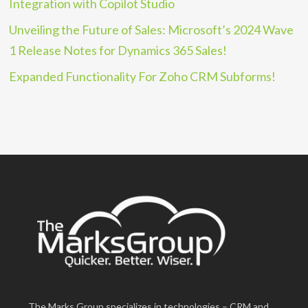
Integration with Copilot Studio
Unveiling the Future of Sales: Microsoft’s 2024 Wave
1 Release Notes for Dynamics 365 Sales!
Expanded Functionality For Zoho CRM Subforms!
The Marks Group specializes in technologies – CRM and