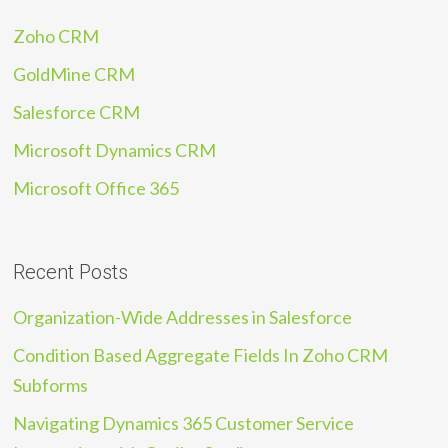
Zoho CRM
GoldMine CRM
Salesforce CRM
Microsoft Dynamics CRM
Microsoft Office 365
Recent Posts
Organization-Wide Addresses in Salesforce
Condition Based Aggregate Fields In Zoho CRM
Subforms
Navigating Dynamics 365 Customer Service