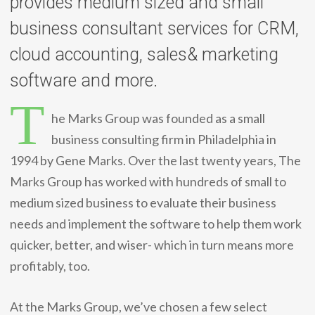
provides medium sized and small
business consultant services for CRM,
cloud accounting, sales& marketing
software and more.
T
he Marks Group was founded as a small
business consulting firm in Philadelphia in
1994 by Gene Marks. Over the last twenty years, The
Marks Group has worked with hundreds of small to
medium sized business to evaluate their business
needs and implement the software to help them work
quicker, better, and wiser- which in turn means more
profitably, too.
At the Marks Group, we’ve chosen a few select