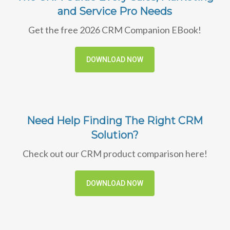
and Service Pro Needs
Get the free 2026 CRM Companion EBook!
DOWNLOAD NOW
Need Help Finding The Right CRM
Solution?
Check out our CRM product comparison here!
DOWNLOAD NOW