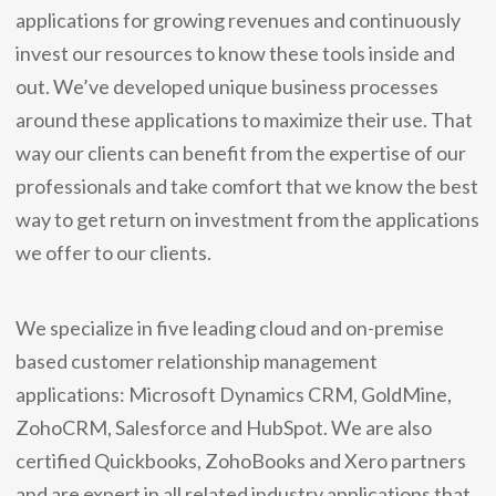
applications for growing revenues and continuously
invest our resources to know these tools inside and
out. We’ve developed unique business processes
around these applications to maximize their use. That
way our clients can benefit from the expertise of our
professionals and take comfort that we know the best
way to get return on investment from the applications
we offer to our clients.
We specialize in five leading cloud and on-premise
based customer relationship management
applications: Microsoft Dynamics CRM, GoldMine,
ZohoCRM, Salesforce and HubSpot. We are also
certified Quickbooks, ZohoBooks and Xero partners
and are expert in all related industry applications that