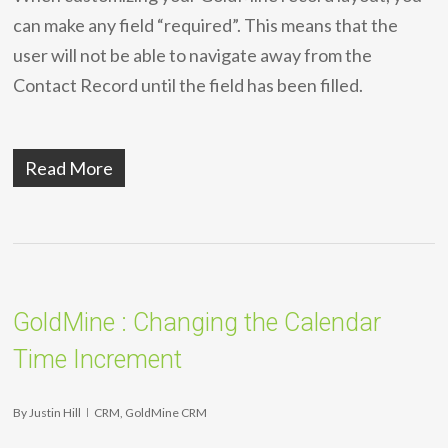
can make any field “required”. This means that the
user will not be able to navigate away from the
Contact Record until the field has been filled.
Read More
GoldMine : Changing the Calendar
Time Increment
By
Justin Hill
CRM
,
GoldMine CRM