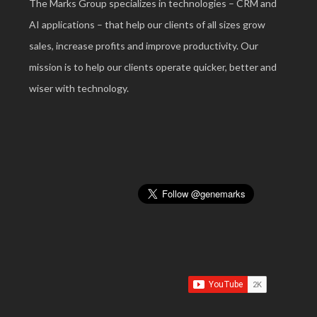
The Marks Group specializes in technologies – CRM and
AI applications – that help our clients of all sizes grow
sales, increase profits and improve productivity. Our
mission is to help our clients operate quicker, better and
wiser with technology.