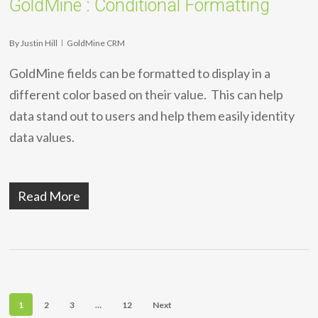
GoldMine : Conditional Formatting
By
Justin Hill
GoldMine CRM
GoldMine fields can be formatted to display in a
different color based on their value. This can help
data stand out to users and help them easily identity
data values.
Read More
1
2
3
…
12
Next