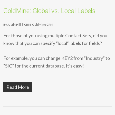
GoldMine: Global vs. Local Labels
By
Justin Hill
CRM
,
GoldMine CRM
For those of you using multiple Contact Sets, did you
know that you can specify “local” labels for fields?
For example, you can change KEY2 from “Industry” to
“SIC” for the current database. It’s easy!
Read More