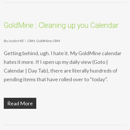
GoldMine : Cleaning up you Calendar
By
Justin Hill
CRM
,
GoldMine CRM
Getting behind, ugh. I hate it. My GoldMine calendar
hates it more. If I open up my daily view (Goto |
Calendar | Day Tab), there are literally hundreds of
pending items that have rolled over to “today”.
Read More