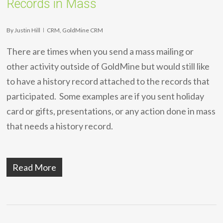
Records in Mass
By
Justin Hill
CRM
,
GoldMine CRM
There are times when you send a mass mailing or
other activity outside of GoldMine but would still like
to have a history record attached to the records that
participated. Some examples are if you sent holiday
card or gifts, presentations, or any action done in mass
that needs a history record.
Read More