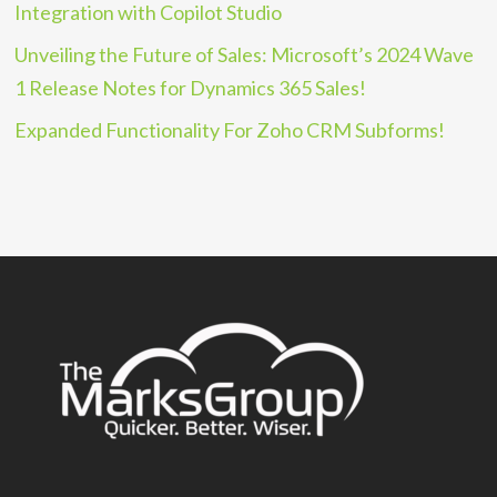
Integration with Copilot Studio
Unveiling the Future of Sales: Microsoft’s 2024 Wave
1 Release Notes for Dynamics 365 Sales!
Expanded Functionality For Zoho CRM Subforms!