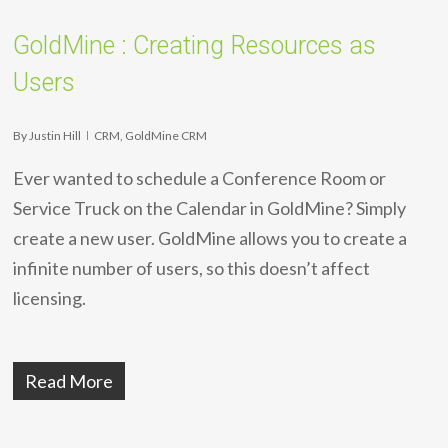
GoldMine : Creating Resources as
Users
By
Justin Hill
CRM
,
GoldMine CRM
Ever wanted to schedule a Conference Room or
Service Truck on the Calendar in GoldMine? Simply
create a new user. GoldMine allows you to create a
infinite number of users, so this doesn’t affect
licensing.
Read More