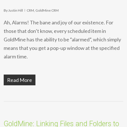
By
Justin Hill
CRM
,
GoldMine CRM
Ah, Alarms! The bane and joy of our existence. For
those that don’t know, every scheduled item in
GoldMine has the ability to be “alarmed”, which simply
means that you get a pop-up window at the specified
alarm time.
Read More
GoldMine: Linking Files and Folders to