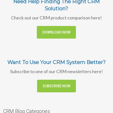
Need Help Finding The Right CRM
Solution?
Check out our CRM product comparison here!
DOWNLOAD NOW
Want To Use Your CRM System Better?
Subscribe to one of our CRM newsletters here!
SUBSCRIBE NOW
CRM Blog Categories