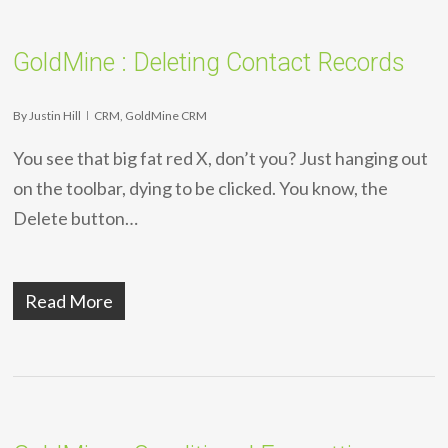
GoldMine : Deleting Contact Records
By
Justin Hill
CRM
,
GoldMine CRM
You see that big fat red X, don’t you? Just hanging out
on the toolbar, dying to be clicked. You know, the
Delete button…
Read More