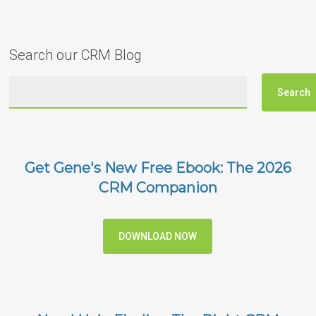
Search our CRM Blog
Get Gene's New Free Ebook: The 2026
CRM Companion
DOWNLOAD NOW