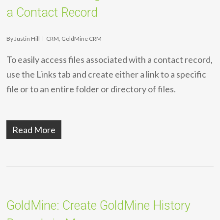
a Contact Record
By
Justin Hill
CRM
,
GoldMine CRM
To easily access files associated with a contact record,
use the Links tab and create either a link to a specific
file or to an entire folder or directory of files.
Read More
GoldMine: Create GoldMine History