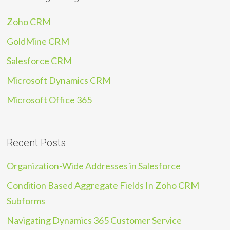
Zoho CRM
GoldMine CRM
Salesforce CRM
Microsoft Dynamics CRM
Microsoft Office 365
Recent Posts
Organization-Wide Addresses in Salesforce
Condition Based Aggregate Fields In Zoho CRM
Subforms
Navigating Dynamics 365 Customer Service