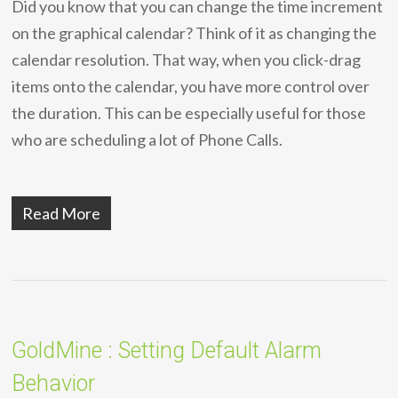
Did you know that you can change the time increment
on the graphical calendar? Think of it as changing the
calendar resolution. That way, when you click-drag
items onto the calendar, you have more control over
the duration. This can be especially useful for those
who are scheduling a lot of Phone Calls.
Read More
GoldMine : Setting Default Alarm
Behavior