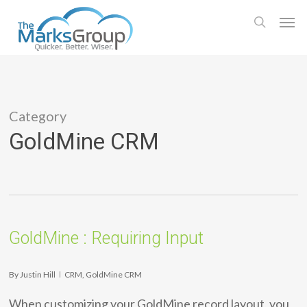
Skip
Men
to
search
main
content
Category
GoldMine CRM
GoldMine : Requiring Input
By
Justin Hill
CRM
,
GoldMine CRM
When customizing your GoldMine record layout, you