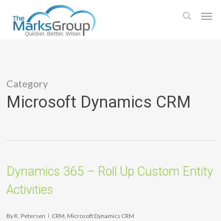
Skip
Men
to
search
main
content
Category
Microsoft Dynamics CRM
Dynamics 365 – Roll Up Custom Entity
Activities
By
K. Petersen
CRM
,
Microsoft Dynamics CRM