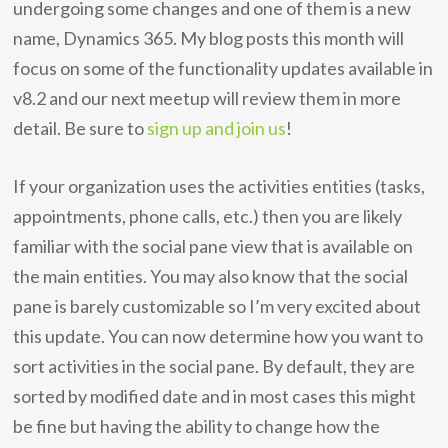
undergoing some changes and one of them is a new
name, Dynamics 365. My blog posts this month will
focus on some of the functionality updates available in
v8.2 and our next meetup will review them in more
detail. Be sure to
sign up and join us
!
If your organization uses the activities entities (tasks,
appointments, phone calls, etc.) then you are likely
familiar with the social pane view that is available on
the main entities. You may also know that the social
pane is barely customizable so I’m very excited about
this update. You can now determine how you want to
sort activities in the social pane. By default, they are
sorted by modified date and in most cases this might
be fine but having the ability to change how the