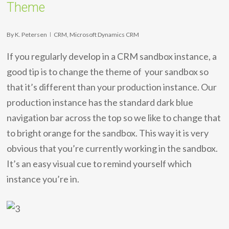
Theme
By
K. Petersen
CRM
,
Microsoft Dynamics CRM
If you regularly develop in a CRM sandbox instance, a
good tip is to change the theme of your sandbox so
that it’s different than your production instance. Our
production instance has the standard dark blue
navigation bar across the top so we like to change that
to bright orange for the sandbox. This way it is very
obvious that you’re currently working in the sandbox.
It’s an easy visual cue to remind yourself which
instance you’re in.