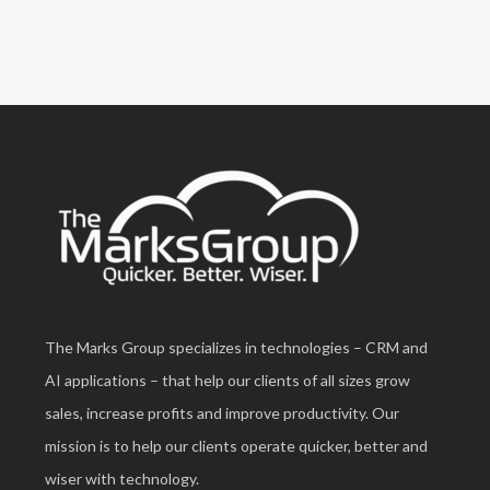
The Marks Group specializes in technologies – CRM and
AI applications – that help our clients of all sizes grow
sales, increase profits and improve productivity. Our
mission is to help our clients operate quicker, better and
wiser with technology.