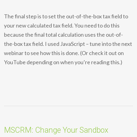
The final step is to set the out-of-the-box tax field to
your new calculated tax field. You need to do this
because the final total calculation uses the out-of-
the-box tax field. I used JavaScript – tune into the next
webinar to see how this is done. (Or check it out on
YouTube depending on when you’re reading this.)
MSCRM: Change Your Sandbox