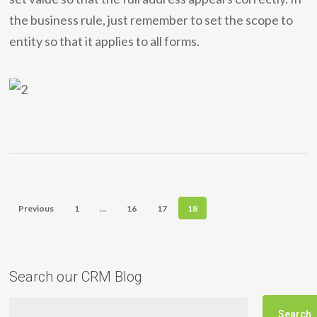
the business rule, just remember to set the scope to
entity so that it applies to all forms.
Previous
1
…
16
17
18
Search our CRM Blog