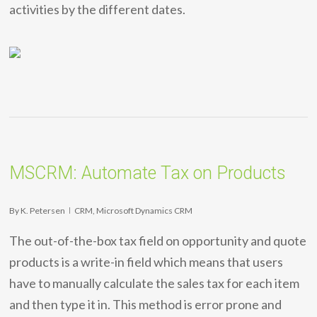
activities by the different dates.
MSCRM: Automate Tax on Products
By
K. Petersen
CRM
,
Microsoft Dynamics CRM
The out-of-the-box tax field on opportunity and quote
products is a write-in field which means that users
have to manually calculate the sales tax for each item
and then type it in. This method is error prone and