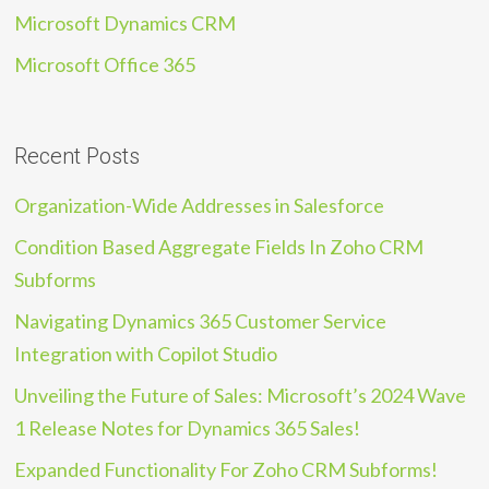
Microsoft Dynamics CRM
Microsoft Office 365
Recent Posts
Organization-Wide Addresses in Salesforce
Condition Based Aggregate Fields In Zoho CRM
Subforms
Navigating Dynamics 365 Customer Service
Integration with Copilot Studio
Unveiling the Future of Sales: Microsoft’s 2024 Wave
1 Release Notes for Dynamics 365 Sales!
Expanded Functionality For Zoho CRM Subforms!