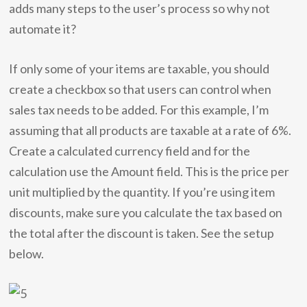
adds many steps to the user’s process so why not
automate it?
If only some of your items are taxable, you should
create a checkbox so that users can control when
sales tax needs to be added. For this example, I’m
assuming that all products are taxable at a rate of 6%.
Create a calculated currency field and for the
calculation use the Amount field. This is the price per
unit multiplied by the quantity. If you’re using item
discounts, make sure you calculate the tax based on
the total after the discount is taken. See the setup
below.