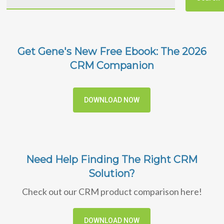
Get Gene's New Free Ebook: The 2026
CRM Companion
DOWNLOAD NOW
Need Help Finding The Right CRM
Solution?
Check out our CRM product comparison here!
DOWNLOAD NOW