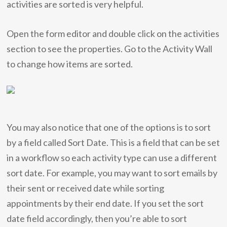
activities are sorted is very helpful.
Open the form editor and double click on the activities
section to see the properties. Go to the Activity Wall
to change how items are sorted.
You may also notice that one of the options is to sort
by a field called Sort Date. This is a field that can be set
in a workflow so each activity type can use a different
sort date. For example, you may want to sort emails by
their sent or received date while sorting
appointments by their end date. If you set the sort
date field accordingly, then you’re able to sort