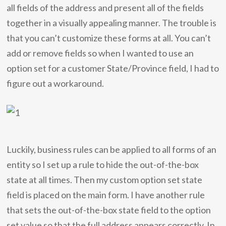
all fields of the address and present all of the fields
together in a visually appealing manner. The trouble is
that you can’t customize these forms at all. You can’t
add or remove fields so when I wanted to use an
option set for a customer State/Province field, I had to
figure out a workaround.
Luckily, business rules can be applied to all forms of an
entity so I set up a rule to hide the out-of-the-box
state at all times. Then my custom option set state
field is placed on the main form. I have another rule
that sets the out-of-the-box state field to the option
set value so that the full address appears correctly. In