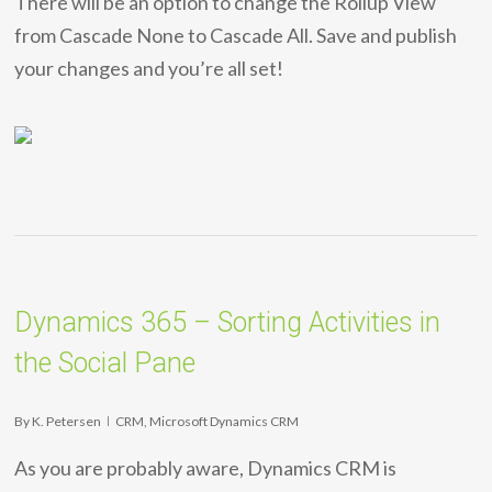
There will be an option to change the Rollup View
from Cascade None to Cascade All. Save and publish
your changes and you’re all set!
Dynamics 365 – Sorting Activities in
the Social Pane
By
K. Petersen
CRM
,
Microsoft Dynamics CRM
As you are probably aware, Dynamics CRM is