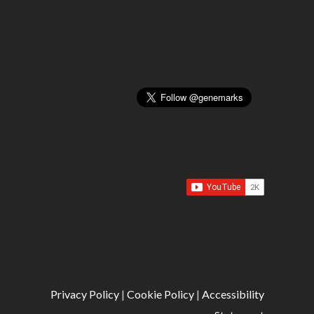
Privacy Policy
|
Cookie Policy
|
Accessibility