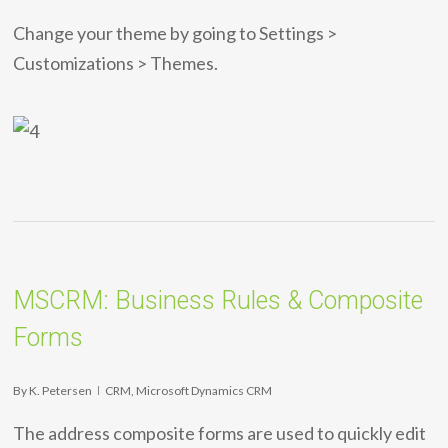
Change your theme by going to Settings >
Customizations > Themes.
MSCRM: Business Rules & Composite
Forms
By
K. Petersen
CRM
,
Microsoft Dynamics CRM
The address composite forms are used to quickly edit