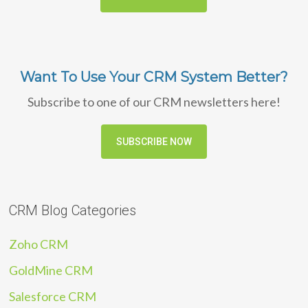
Want To Use Your CRM System Better?
Subscribe to one of our CRM newsletters here!
SUBSCRIBE NOW
CRM Blog Categories
Zoho CRM
GoldMine CRM
Salesforce CRM