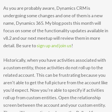
As you are probably aware, Dynamics CRM is
undergoing some changes and one of them is a new
name, Dynamics 365. My blog posts this month will
focus on some of the functionality updates available in
v8.2 and our next meetup will review them in more
detail. Be sure to
sign up and join us
!
Historically, when you have activities associated with
a custom entity, those activities do not roll up to the
related account. This can be frustrating because you
aren’t able to get the full picture from the account like
you’d expect. Now you’re able to specify if activities
roll up from custom entities. Open the relationship
screen between the account and your custom entity.