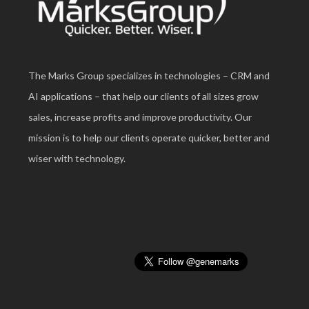
The Marks Group specializes in technologies – CRM and
AI applications – that help our clients of all sizes grow
sales, increase profits and improve productivity. Our
mission is to help our clients operate quicker, better and
wiser with technology.