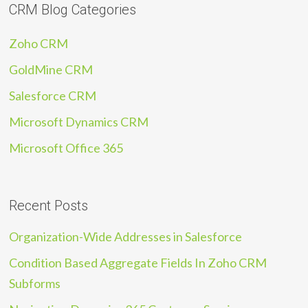
CRM Blog Categories
Zoho CRM
GoldMine CRM
Salesforce CRM
Microsoft Dynamics CRM
Microsoft Office 365
Recent Posts
Organization-Wide Addresses in Salesforce
Condition Based Aggregate Fields In Zoho CRM
Subforms