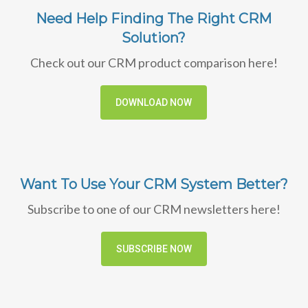
Need Help Finding The Right CRM
Solution?
Check out our CRM product comparison here!
DOWNLOAD NOW
Want To Use Your CRM System Better?
Subscribe to one of our CRM newsletters here!
SUBSCRIBE NOW