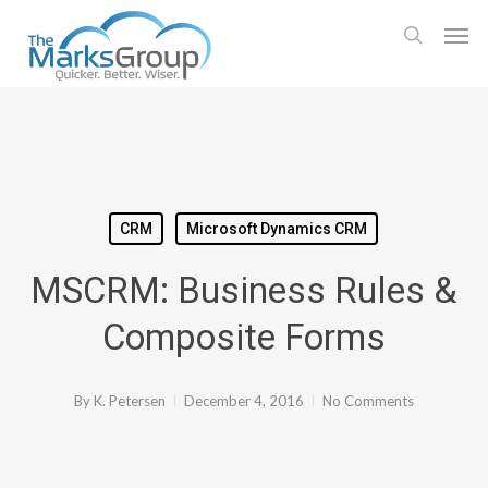
Skip
Men
to
search
main
content
CRM
Microsoft Dynamics CRM
MSCRM: Business Rules &
Composite Forms
By
K. Petersen
December 4, 2016
No Comments