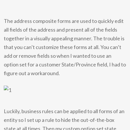
The address composite forms are used to quickly edit
all fields of the address and present all of the fields
together in a visually appealing manner. The trouble is
that you can’t customize these forms at all. You can’t
add or remove fields so when I wanted to use an
option set for a customer State/Province field, I had to
figure out a workaround.
Luckily, business rules can be applied to all forms of an
entity so I set up a rule to hide the out-of-the-box
state at all times. Then my custom option set state