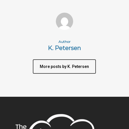
Author
K. Petersen
More posts by K. Petersen