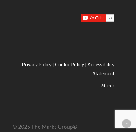
Privacy Policy
|
Cookie Policy
|
Accessibility
Statement
Sitemap
© 2025 The Marks Group®