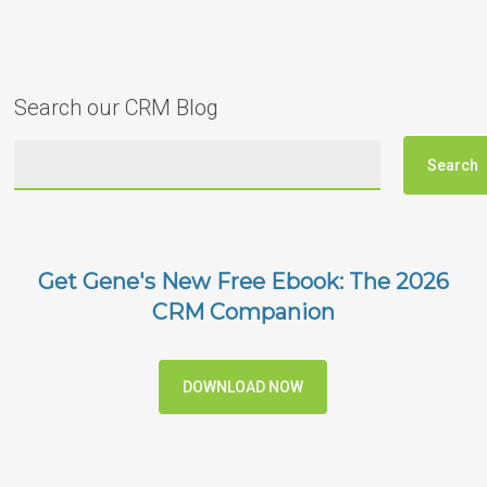
Search our CRM Blog
Get Gene's New Free Ebook: The 2026
CRM Companion
DOWNLOAD NOW