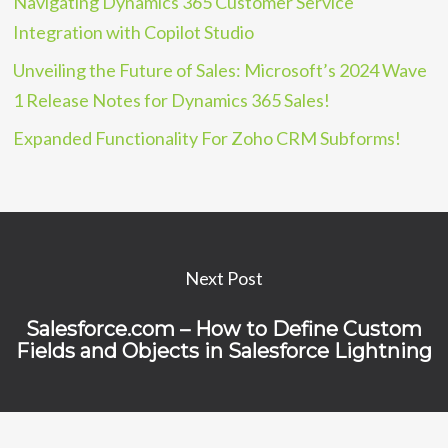
Navigating Dynamics 365 Customer Service
Integration with Copilot Studio
Unveiling the Future of Sales: Microsoft’s 2024 Wave
1 Release Notes for Dynamics 365 Sales!
Expanded Functionality For Zoho CRM Subforms!
Next Post
Salesforce.com – How to Define Custom
Fields and Objects in Salesforce Lightning