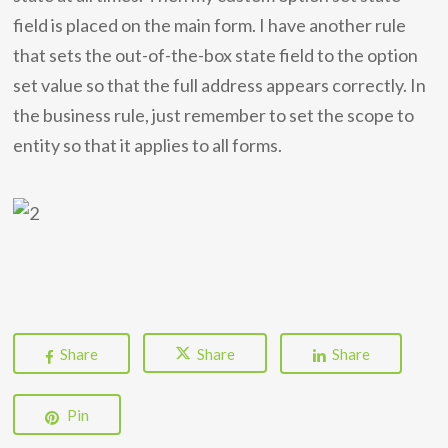
field is placed on the main form. I have another rule
that sets the out-of-the-box state field to the option
set value so that the full address appears correctly. In
the business rule, just remember to set the scope to
entity so that it applies to all forms.
Share
Share
Share
Pin