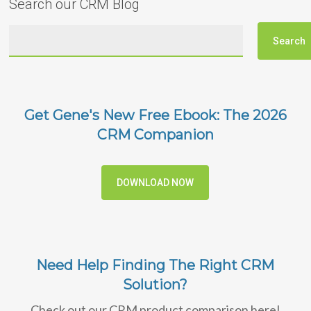
Search our CRM Blog
Get Gene's New Free Ebook: The 2026
CRM Companion
DOWNLOAD NOW
Need Help Finding The Right CRM
Solution?
Check out our CRM product comparison here!