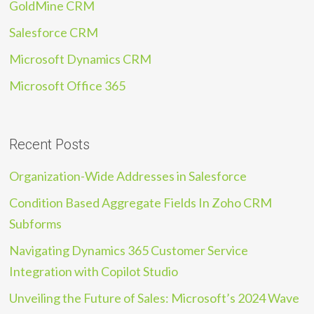
GoldMine CRM
Salesforce CRM
Microsoft Dynamics CRM
Microsoft Office 365
Recent Posts
Organization-Wide Addresses in Salesforce
Condition Based Aggregate Fields In Zoho CRM
Subforms
Navigating Dynamics 365 Customer Service
Integration with Copilot Studio
Unveiling the Future of Sales: Microsoft’s 2024 Wave