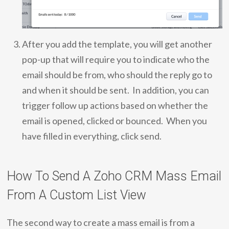
After you add the template, you will get another
pop-up that will require you to indicate who the
email should be from, who should the reply go to
and when it should be sent. In addition, you can
trigger follow up actions based on whether the
email is opened, clicked or bounced. When you
have filled in everything, click send.
How To Send A Zoho CRM Mass Email
From A Custom List View
The second way to create a mass email is from a