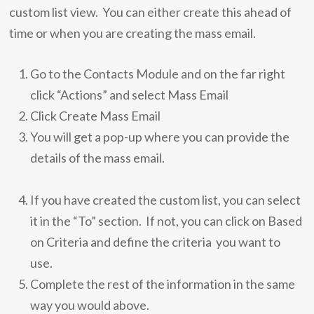
custom list view. You can either create this ahead of
time or when you are creating the mass email.
Go to the Contacts Module and on the far right
click “Actions” and select Mass Email
Click Create Mass Email
You will get a pop-up where you can provide the
details of the mass email.
If you have created the custom list, you can select
it in the “To” section. If not, you can click on Based
on Criteria and define the criteria you want to
use.
Complete the rest of the information in the same
way you would above.