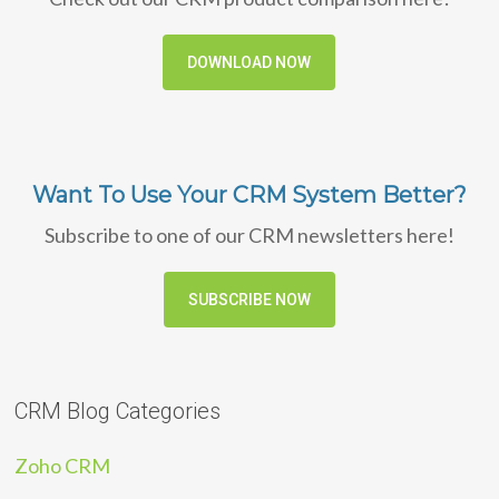
DOWNLOAD NOW
Want To Use Your CRM System Better?
Subscribe to one of our CRM newsletters here!
SUBSCRIBE NOW
CRM Blog Categories
Zoho CRM