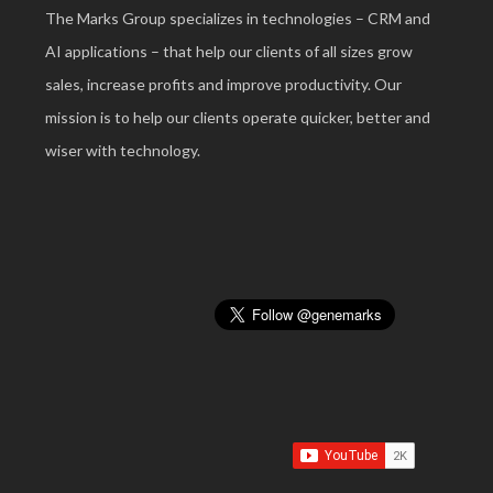
The Marks Group specializes in technologies – CRM and
AI applications – that help our clients of all sizes grow
sales, increase profits and improve productivity. Our
mission is to help our clients operate quicker, better and
wiser with technology.