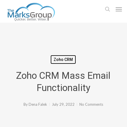
Skip
Men
to
search
main
content
Zoho CRM
Zoho CRM Mass Email
Functionality
By
Dena Falek
July 29, 2022
No Comments