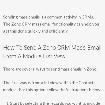
Sending mass emails is a common activity in CRMs.
The Zoho CRM mass email functionality can help you
get this done quickly and efficiently.
How To Send A Zoho CRM Mass Email
From A Module List View
There are several ways to send mass emails in Zoho.
The first way is from a list view within the Contacts
module. For this option, follow the instructions below:
Start by selecting the records you want to include