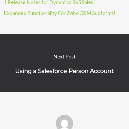
1 Release Notes for Dynamics 365 Sales!
Expanded Functionality For Zoho CRM Subforms!
Next Post
Using a Salesforce Person Account