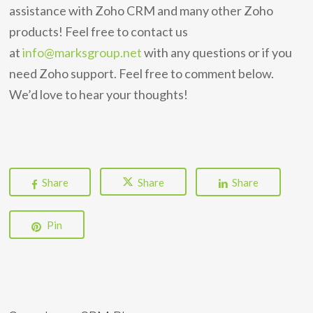
assistance with Zoho CRM and many other Zoho
products! Feel free to contact us
at
info@marksgroup.net
with any questions or if you
need Zoho support. Feel free to comment below.
We’d love to hear your thoughts!
Share
Share
Share
Pin