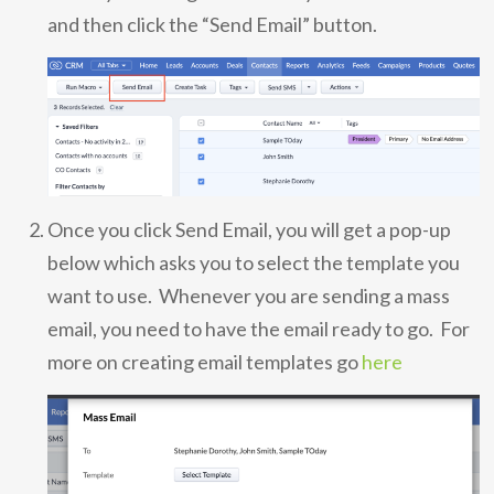
and then click the “Send Email” button.
Once you click Send Email, you will get a pop-up
below which asks you to select the template you
want to use. Whenever you are sending a mass
email, you need to have the email ready to go. For
more on creating email templates go
here