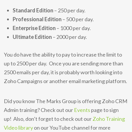
Standard Edition
– 250 per day.
Professional Edition
– 500 per day.
Enterprise Edition
– 1000 per day.
Ultimate Edition
– 2000 per day.
You do have the ability to pay to increase the limit to
up to 2500 per day. Once you are sending more than
2500 emails per day, it is probably worth looking into
Zoho Campaigns or another email marketing platform.
Did you know The Marks Group is offering Zoho CRM
Admin training? Check out our
Events
page to sign
up! Also, don’t forget to check out our
Zoho Training
Video library
on our YouTube channel for more