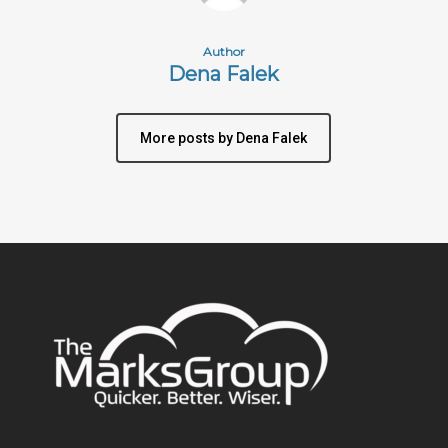
Author
Dena Falek
More posts by Dena Falek