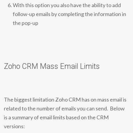
With this option you also have the ability to add
follow-up emails by completing the information in
the pop-up
Zoho CRM Mass Email Limits
The biggest limitation Zoho CRM has on mass email is
related to the number of emails you can send. Below
is a summary of email limits based on the CRM
versions: