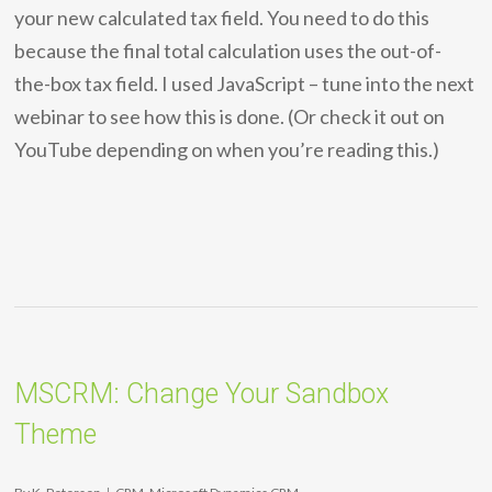
your new calculated tax field. You need to do this
because the final total calculation uses the out-of-
the-box tax field. I used JavaScript – tune into the next
webinar to see how this is done. (Or check it out on
YouTube depending on when you’re reading this.)
MSCRM: Change Your Sandbox
Theme