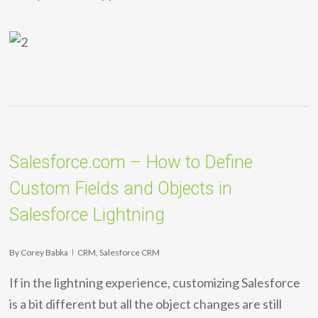
Salesforce.com – How to Define
Custom Fields and Objects in
Salesforce Lightning
By
Corey Babka
CRM
,
Salesforce CRM
If in the lightning experience, customizing Salesforce
is a bit different but all the object changes are still