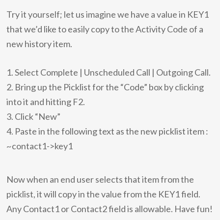
Try it yourself; let us imagine we have a value in KEY1
that we’d like to easily copy to the Activity Code of a
new history item.
1. Select Complete | Unscheduled Call | Outgoing Call.
2. Bring up the Picklist for the “Code” box by clicking
into it and hitting F2.
3. Click “New”
4. Paste in the following text as the new picklist item :
~contact1->key1
Now when an end user selects that item from the
picklist, it will copy in the value from the KEY1 field.
Any Contact1 or Contact2 field is allowable. Have fun!