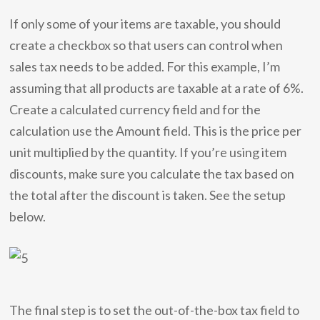
If only some of your items are taxable, you should
create a checkbox so that users can control when
sales tax needs to be added. For this example, I’m
assuming that all products are taxable at a rate of 6%.
Create a calculated currency field and for the
calculation use the Amount field. This is the price per
unit multiplied by the quantity. If you’re using item
discounts, make sure you calculate the tax based on
the total after the discount is taken. See the setup
below.
The final step is to set the out-of-the-box tax field to