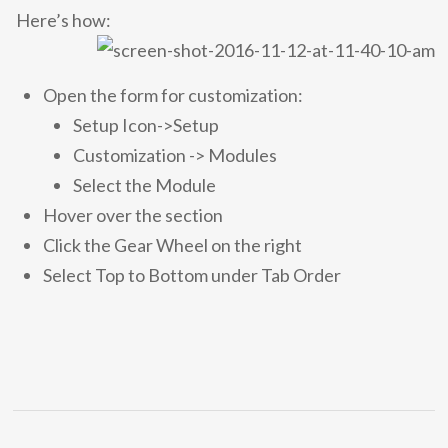
Here’s how:
Open the form for customization:
Setup Icon->Setup
Customization -> Modules
Select the Module
Hover over the section
Click the Gear Wheel on the right
Select Top to Bottom under Tab Order