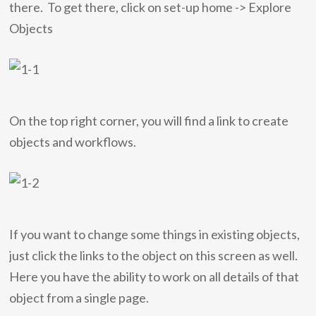
there. To get there, click on set-up home -> Explore
Objects
On the top right corner, you will find a link to create
objects and workflows.
If you want to change some things in existing objects,
just click the links to the object on this screen as well.
Here you have the ability to work on all details of that
object from a single page.