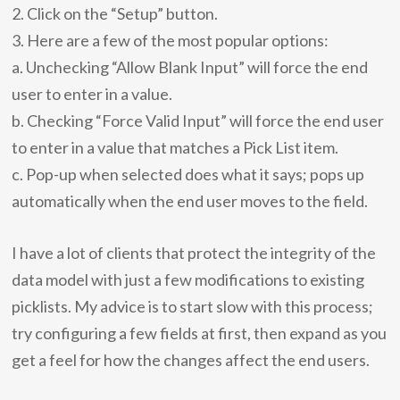
2. Click on the “Setup” button.
3. Here are a few of the most popular options:
a. Unchecking “Allow Blank Input” will force the end
user to enter in a value.
b. Checking “Force Valid Input” will force the end user
to enter in a value that matches a Pick List item.
c. Pop-up when selected does what it says; pops up
automatically when the end user moves to the field.
I have a lot of clients that protect the integrity of the
data model with just a few modifications to existing
picklists. My advice is to start slow with this process;
try configuring a few fields at first, then expand as you
get a feel for how the changes affect the end users.