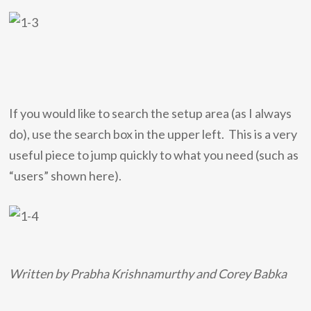
If you would like to search the setup area (as I always
do), use the search box in the upper left. This is a very
useful piece to jump quickly to what you need (such as
“users” shown here).
Written by Prabha Krishnamurthy and Corey Babka