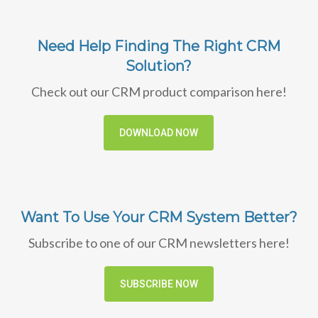
Need Help Finding The Right CRM
Solution?
Check out our CRM product comparison here!
DOWNLOAD NOW
Want To Use Your CRM System Better?
Subscribe to one of our CRM newsletters here!
SUBSCRIBE NOW