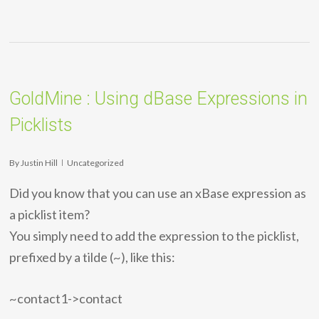
GoldMine : Using dBase Expressions in
Picklists
By
Justin Hill
Uncategorized
Did you know that you can use an xBase expression as
a picklist item?
You simply need to add the expression to the picklist,
prefixed by a tilde (~), like this:
~contact1->contact