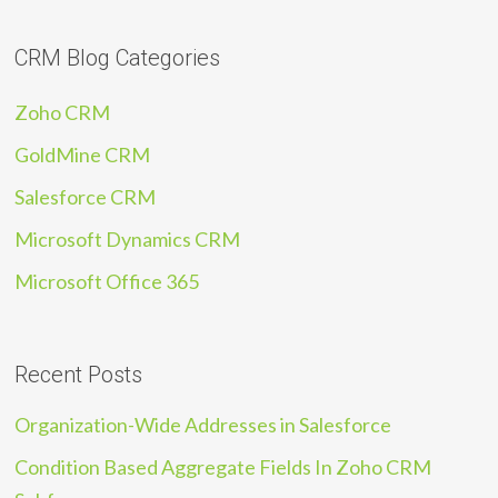
CRM Blog Categories
Zoho CRM
GoldMine CRM
Salesforce CRM
Microsoft Dynamics CRM
Microsoft Office 365
Recent Posts
Organization-Wide Addresses in Salesforce
Condition Based Aggregate Fields In Zoho CRM