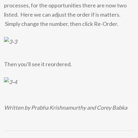
processes, for the opportunities there are now two
listed. Here we can adjust the order if is matters.
Simply change the number, then click Re-Order.
Then you’ll see it reordered.
Written by Prabha Krishnamurthy and Corey Babka