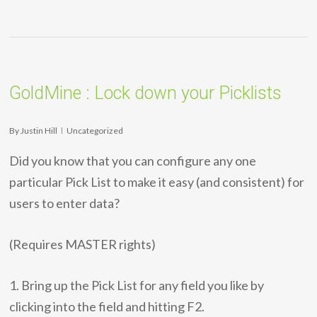
GoldMine : Lock down your Picklists
By
Justin Hill
Uncategorized
Did you know that you can configure any one
particular Pick List to make it easy (and consistent) for
users to enter data?
(Requires MASTER rights)
1. Bring up the Pick List for any field you like by
clicking into the field and hitting F2.