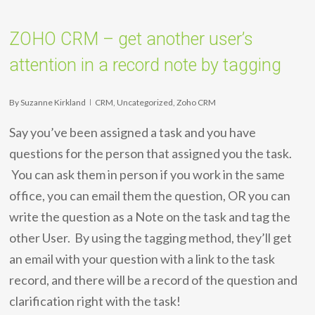
ZOHO CRM – get another user’s
attention in a record note by tagging
By
Suzanne Kirkland
CRM
,
Uncategorized
,
Zoho CRM
Say you’ve been assigned a task and you have
questions for the person that assigned you the task.
You can ask them in person if you work in the same
office, you can email them the question, OR you can
write the question as a Note on the task and tag the
other User. By using the tagging method, they’ll get
an email with your question with a link to the task
record, and there will be a record of the question and
clarification right with the task!