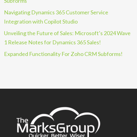
Subforms
Navigating Dynamics 365 Customer Service
Integration with Copilot Studio
Unveiling the Future of Sales: Microsoft’s 2024 Wave
1 Release Notes for Dynamics 365 Sales!
Expanded Functionality For Zoho CRM Subforms!