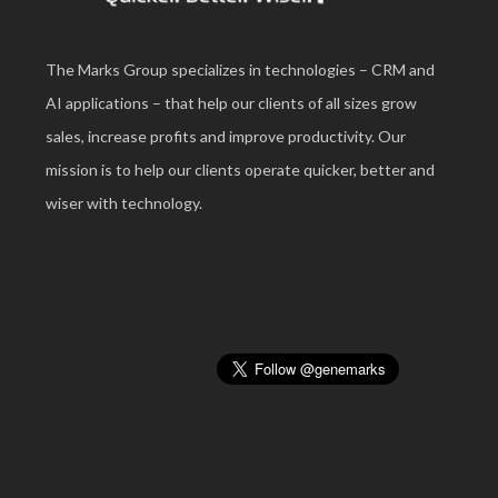
The Marks Group specializes in technologies – CRM and
AI applications – that help our clients of all sizes grow
sales, increase profits and improve productivity. Our
mission is to help our clients operate quicker, better and
wiser with technology.