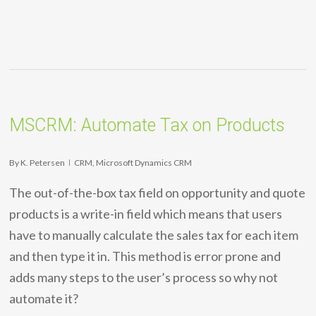
MSCRM: Automate Tax on Products
By
K. Petersen
CRM
,
Microsoft Dynamics CRM
The out-of-the-box tax field on opportunity and quote
products is a write-in field which means that users
have to manually calculate the sales tax for each item
and then type it in. This method is error prone and
adds many steps to the user’s process so why not
automate it?