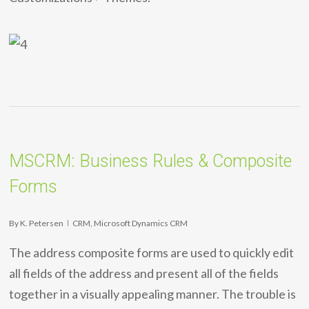
MSCRM: Business Rules & Composite
Forms
By
K. Petersen
CRM
,
Microsoft Dynamics CRM
The address composite forms are used to quickly edit
all fields of the address and present all of the fields
together in a visually appealing manner. The trouble is