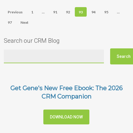
Previous
1
…
91
92
93
94
95
…
97
Next
Search our CRM Blog
Get Gene's New Free Ebook: The 2026
CRM Companion
DOWNLOAD NOW