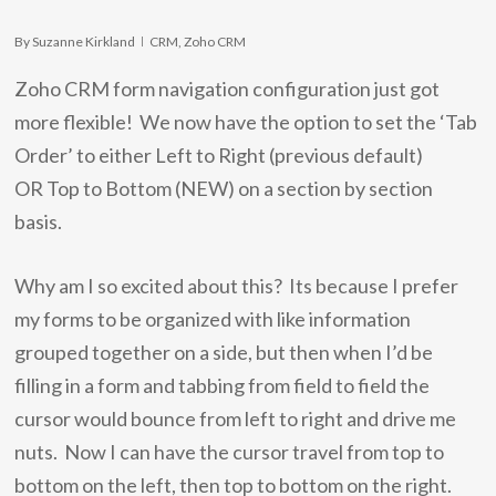
By
Suzanne Kirkland
CRM
,
Zoho CRM
Zoho CRM form navigation configuration just got
more flexible! We now have the option to set the ‘Tab
Order’ to either Left to Right (previous default)
OR Top to Bottom (NEW) on a section by section
basis.
Why am I so excited about this? Its because I prefer
my forms to be organized with like information
grouped together on a side, but then when I’d be
filling in a form and tabbing from field to field the
cursor would bounce from left to right and drive me
nuts. Now I can have the cursor travel from top to
bottom on the left, then top to bottom on the right.