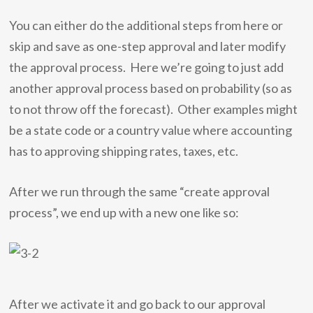
You can either do the additional steps from here or
skip and save as one-step approval and later modify
the approval process. Here we’re going to just add
another approval process based on probability (so as
to not throw off the forecast). Other examples might
be a state code or a country value where accounting
has to approving shipping rates, taxes, etc.
After we run through the same “create approval
process”, we end up with a new one like so:
After we activate it and go back to our approval