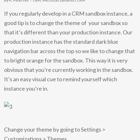
By
K. Petersen
CRM
,
Microsoft Dynamics CRM
If you regularly develop in a CRM sandbox instance, a
good tip is to change the theme of your sandbox so
that it’s different than your production instance. Our
production instance has the standard dark blue
navigation bar across the top so we like to change that
to bright orange for the sandbox. This way it is very
obvious that you’re currently working in the sandbox.
It’s an easy visual cue to remind yourself which
instance you’re in.
Change your theme by going to Settings >
Customizations > Themes.