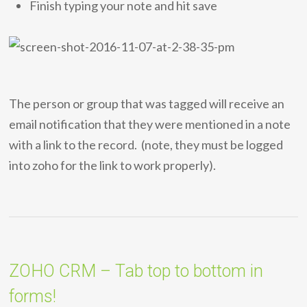
Finish typing your note and hit save
The person or group that was tagged will receive an
email notification that they were mentioned in a note
with a link to the record. (note, they must be logged
into zoho for the link to work properly).
ZOHO CRM – Tab top to bottom in
forms!