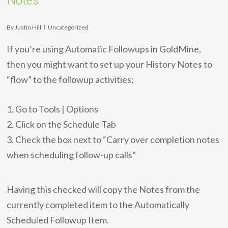
Notes
By
Justin Hill
Uncategorized
If you’re using Automatic Followups in GoldMine,
then you might want to set up your History Notes to
“flow” to the followup activities;
1. Go to Tools | Options
2. Click on the Schedule Tab
3. Check the box next to “Carry over completion notes
when scheduling follow-up calls”
Having this checked will copy the Notes from the
currently completed item to the Automatically
Scheduled Followup Item.