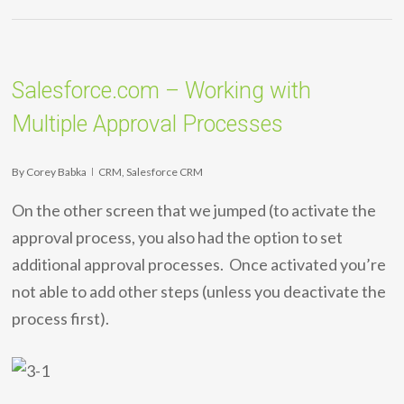
Salesforce.com – Working with
Multiple Approval Processes
By
Corey Babka
CRM
,
Salesforce CRM
On the other screen that we jumped (to activate the
approval process, you also had the option to set
additional approval processes. Once activated you’re
not able to add other steps (unless you deactivate the
process first).