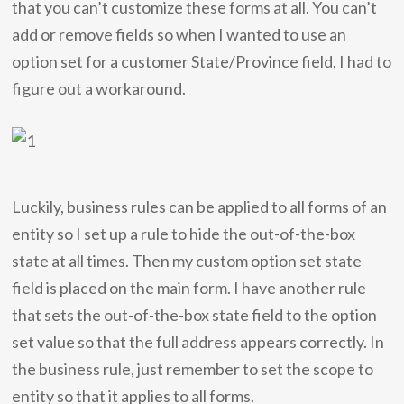
that you can’t customize these forms at all. You can’t
add or remove fields so when I wanted to use an
option set for a customer State/Province field, I had to
figure out a workaround.
Luckily, business rules can be applied to all forms of an
entity so I set up a rule to hide the out-of-the-box
state at all times. Then my custom option set state
field is placed on the main form. I have another rule
that sets the out-of-the-box state field to the option
set value so that the full address appears correctly. In
the business rule, just remember to set the scope to
entity so that it applies to all forms.