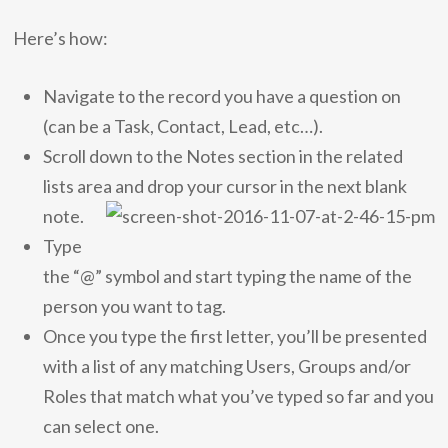
Here’s how:
Navigate to the record you have a question on
(can be a Task, Contact, Lead, etc…).
Scroll down to the Notes section in the related
lists area and drop your cursor in the next blank
note.
Type
the “@” symbol and start typing the name of the
person you want to tag.
Once you type the first letter, you’ll be presented
with a list of any matching Users, Groups and/or
Roles that match what you’ve typed so far and you
can select one.