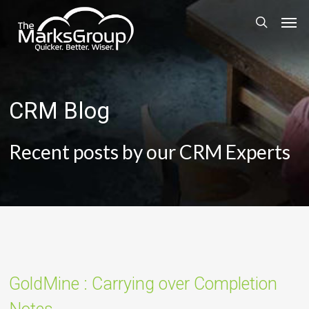
Skip
Men
to
search
main
content
CRM Blog
Recent posts by our CRM Experts
GoldMine : Carrying over Completion