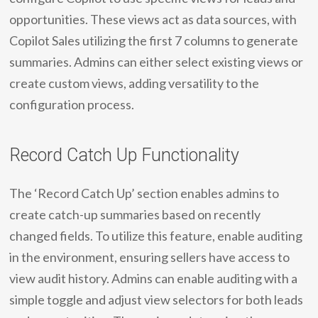
opportunities. These views act as data sources, with
Copilot Sales utilizing the first 7 columns to generate
summaries. Admins can either select existing views or
create custom views, adding versatility to the
configuration process.
Record Catch Up Functionality
The ‘Record Catch Up’ section enables admins to
create catch-up summaries based on recently
changed fields. To utilize this feature, enable auditing
in the environment, ensuring sellers have access to
view audit history. Admins can enable auditing with a
simple toggle and adjust view selectors for both leads