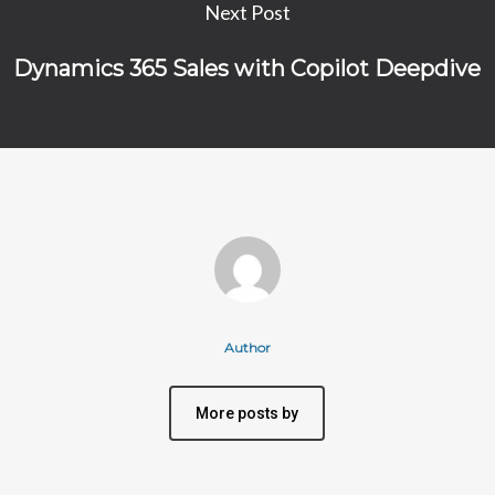
Next Post
Dynamics 365 Sales with Copilot Deepdive
Author
More posts by