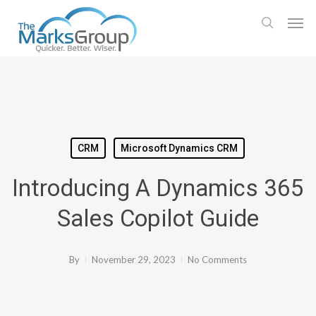
Skip
Men
to
search
main
content
CRM
Microsoft Dynamics CRM
Introducing A Dynamics 365
Sales Copilot Guide
By
November 29, 2023
No Comments