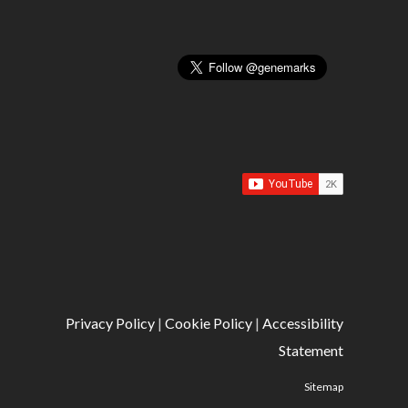
Privacy Policy
|
Cookie Policy
|
Accessibility
Statement
Sitemap