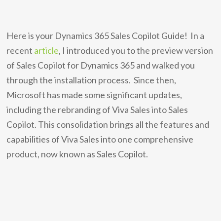
Here is your Dynamics 365 Sales Copilot Guide! In a
recent
article
, I introduced you to the preview version
of Sales Copilot for Dynamics 365 and walked you
through the installation process. Since then,
Microsoft has made some significant updates,
including the rebranding of Viva Sales into Sales
Copilot. This consolidation brings all the features and
capabilities of Viva Sales into one comprehensive
product, now known as Sales Copilot.