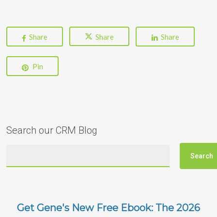
Share
Share
Share
Pin
Search our CRM Blog
Get Gene's New Free Ebook: The 2026