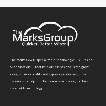
The Marks Group specializes in technologies – CRM and
AI applications – that help our clients of all sizes grow
sales, increase profits and improve productivity. Our
mission is to help our clients operate quicker, better and
wiser with technology.