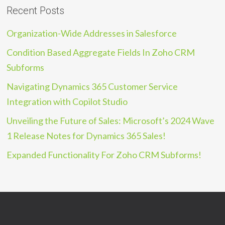
Recent Posts
Organization-Wide Addresses in Salesforce
Condition Based Aggregate Fields In Zoho CRM
Subforms
Navigating Dynamics 365 Customer Service
Integration with Copilot Studio
Unveiling the Future of Sales: Microsoft’s 2024 Wave
1 Release Notes for Dynamics 365 Sales!
Expanded Functionality For Zoho CRM Subforms!