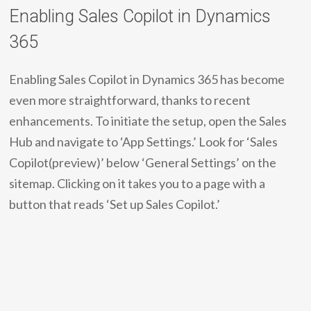
Enabling Sales Copilot in Dynamics
365
Enabling Sales Copilot in Dynamics 365 has become
even more straightforward, thanks to recent
enhancements. To initiate the setup, open the Sales
Hub and navigate to ‘App Settings.’ Look for ‘Sales
Copilot(preview)’ below ‘General Settings’ on the
sitemap. Clicking on it takes you to a page with a
button that reads ‘Set up Sales Copilot.’