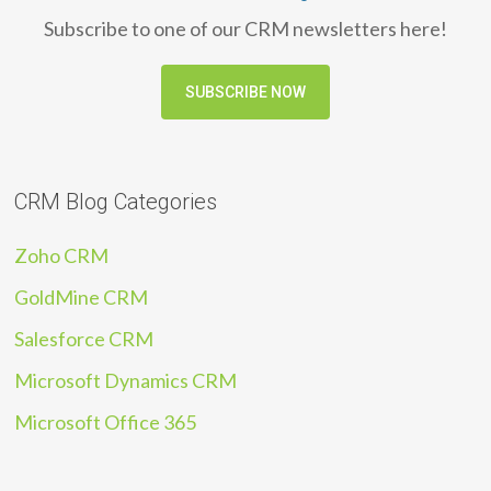
Subscribe to one of our CRM newsletters here!
SUBSCRIBE NOW
CRM Blog Categories
Zoho CRM
GoldMine CRM
Salesforce CRM
Microsoft Dynamics CRM
Microsoft Office 365