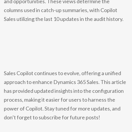
and opportunities. These views determine the
columns used in catch-up summaries, with Copilot
Sales utilizing the last 10 updates in the audit history.
Sales Copilot continues to evolve, offering a unified
approach to enhance Dynamics 365 Sales. This article
has provided updated insights into the configuration
process, making it easier for users to harness the
power of Copilot. Stay tuned for more updates, and
don’t forget to subscribe for future posts!