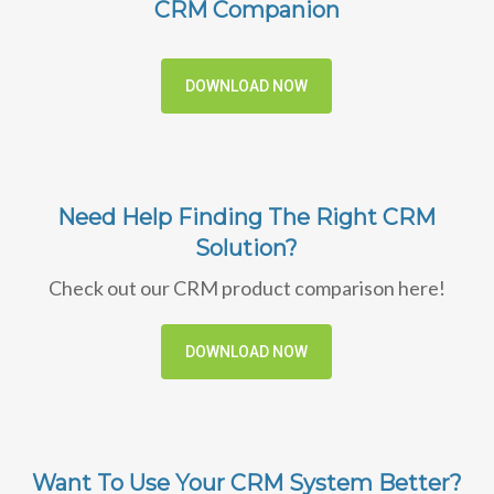
CRM Companion
DOWNLOAD NOW
Need Help Finding The Right CRM
Solution?
Check out our CRM product comparison here!
DOWNLOAD NOW
Want To Use Your CRM System Better?