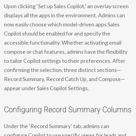
Upon clicking ‘Set up Sales Copilot,’ an overlay screen
displays all the apps in the environment. Admins can
now easily choose which model-driven apps Sales
Copilot should be enabled for and specify the
accessible functionality. Whether activating email
compose or chat features, admins have the flexibility
to tailor Copilot settings to their preferences. After
confirming the selection, three distinct sections—
Record Summary, Record Catch Up, and Compose—
appear under Sales Copilot Settings.
Configuring Record Summary Columns
Under the ‘Record Summary’ tab, admins can
configure Copilot to use specific views for leads and