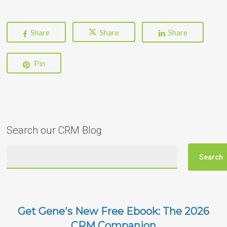
Share
Share
Share
Pin
Search our CRM Blog
Get Gene's New Free Ebook: The 2026
CRM Companion