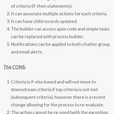
of criteria (if-then statements).
It can associate multiple actions for each criteria.
It can have child records updated.
The builder can access apex code and simple tasks
can be replaced with process builder.
Notifications can be applied to both chatter group
and email alerts.
The CONS:
Criteria is if-else based and will not move to
downstream criteria if top criteria is not met
(subsequent criteria), however there is a recent
change allowing for the process to re-evaluate.
The action cannot be re-used (with the exception