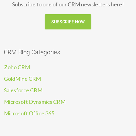
Subscribe to one of our CRM newsletters here!
SUBSCRIBE NOW
CRM Blog Categories
Zoho CRM
GoldMine CRM
Salesforce CRM
Microsoft Dynamics CRM
Microsoft Office 365