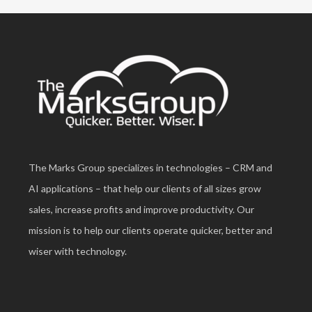
The Marks Group specializes in technologies – CRM and
AI applications – that help our clients of all sizes grow
sales, increase profits and improve productivity. Our
mission is to help our clients operate quicker, better and
wiser with technology.