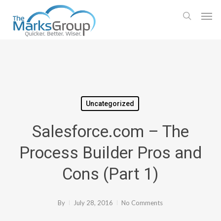
Skip
Men
to
search
main
content
Uncategorized
Salesforce.com – The
Process Builder Pros and
Cons (Part 1)
By
July 28, 2016
No Comments