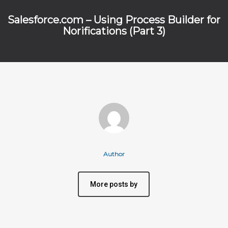
Salesforce.com – Using Process Builder for
Norifications (Part 3)
Author
More posts by