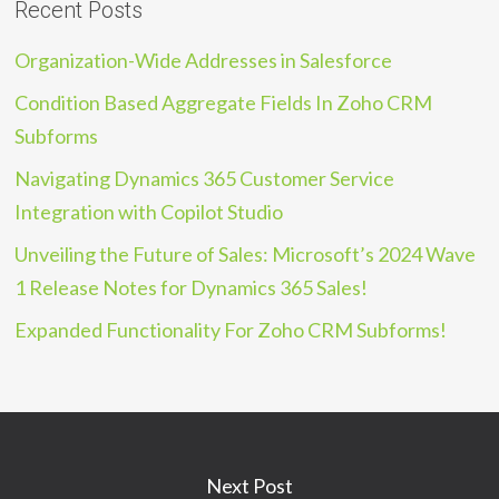
Recent Posts
Organization-Wide Addresses in Salesforce
Condition Based Aggregate Fields In Zoho CRM
Subforms
Navigating Dynamics 365 Customer Service
Integration with Copilot Studio
Unveiling the Future of Sales: Microsoft’s 2024 Wave
1 Release Notes for Dynamics 365 Sales!
Expanded Functionality For Zoho CRM Subforms!
Next Post