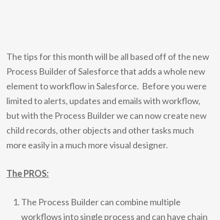
The tips for this month will be all based off of the new
Process Builder of Salesforce that adds a whole new
element to workflow in Salesforce. Before you were
limited to alerts, updates and emails with workflow,
but with the Process Builder we can now create new
child records, other objects and other tasks much
more easily in a much more visual designer.
The PROS:
The Process Builder can combine multiple
workflows into single process and can have chain