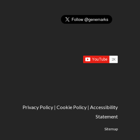
Privacy Policy
|
Cookie Policy
|
Accessibility
Statement
Sitemap