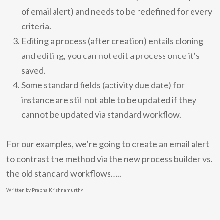
of email alert) and needs to be redefined for every
criteria.
Editing a process (after creation) entails cloning
and editing, you can not edit a process once it’s
saved.
Some standard fields (activity due date) for
instance are still not able to be updated if they
cannot be updated via standard workflow.
For our examples, we’re going to create an email alert
to contrast the method via the new process builder vs.
the old standard workflows…..
Written by Prabha Krishnamurthy