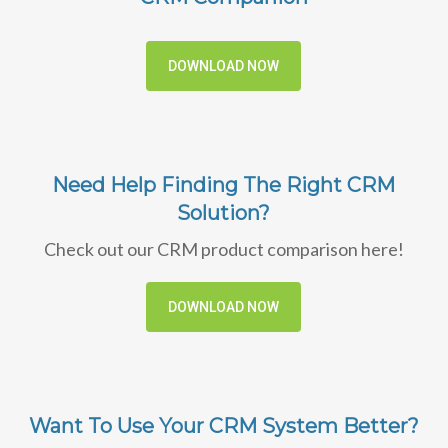
DOWNLOAD NOW
Need Help Finding The Right CRM
Solution?
Check out our CRM product comparison here!
DOWNLOAD NOW
Want To Use Your CRM System Better?