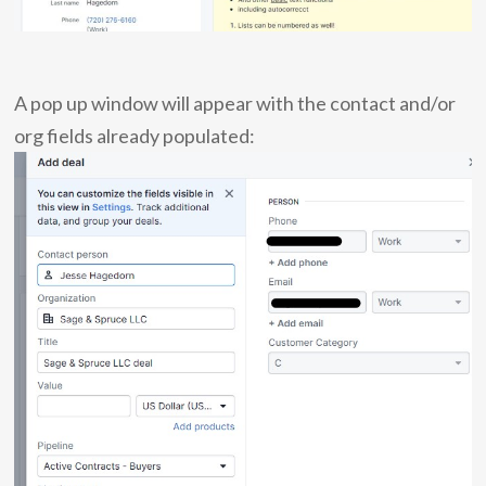
A pop up window will appear with the contact and/or
org fields already populated: