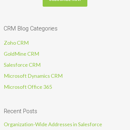
CRM Blog Categories
Zoho CRM
GoldMine CRM
Salesforce CRM
Microsoft Dynamics CRM
Microsoft Office 365
Recent Posts
Organization-Wide Addresses in Salesforce