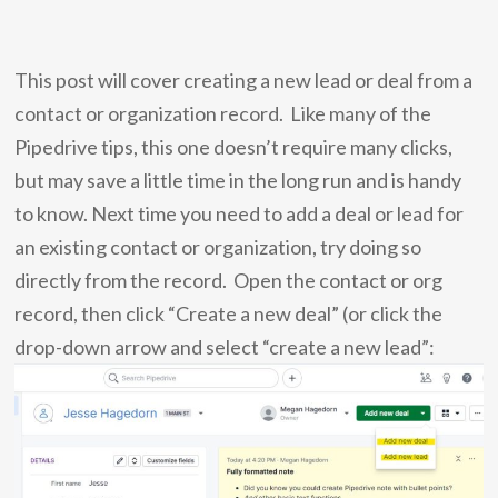
This post will cover creating a new lead or deal from a
contact or organization record. Like many of the
Pipedrive tips, this one doesn’t require many clicks,
but may save a little time in the long run and is handy
to know.
Next time you need to add a deal or lead for
an existing contact or organization, try doing so
directly from the record. Open the contact or org
record, then click “Create a new deal” (or click the
drop-down arrow and select “create a new lead”: