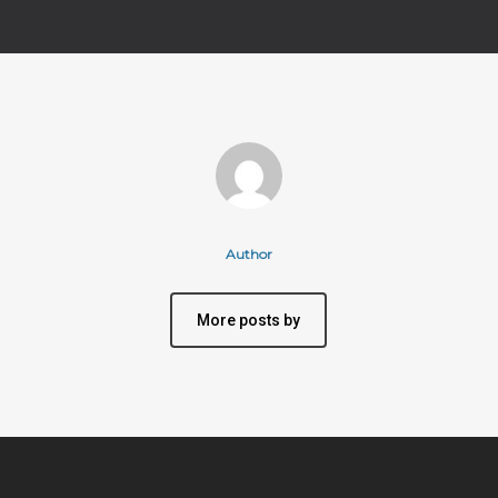
Author
More posts by