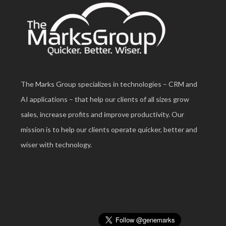
The Marks Group specializes in technologies – CRM and
AI applications – that help our clients of all sizes grow
sales, increase profits and improve productivity. Our
mission is to help our clients operate quicker, better and
wiser with technology.