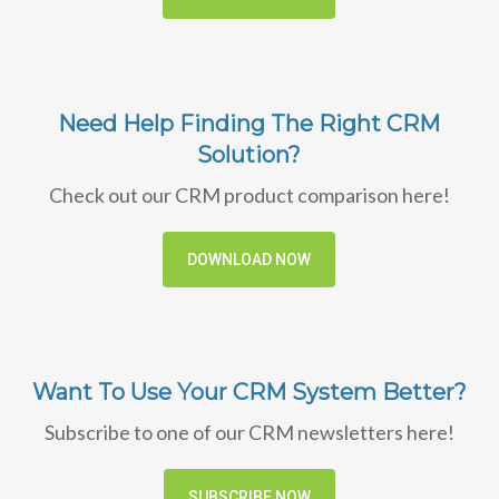
Need Help Finding The Right CRM
Solution?
Check out our CRM product comparison here!
DOWNLOAD NOW
Want To Use Your CRM System Better?
Subscribe to one of our CRM newsletters here!
SUBSCRIBE NOW