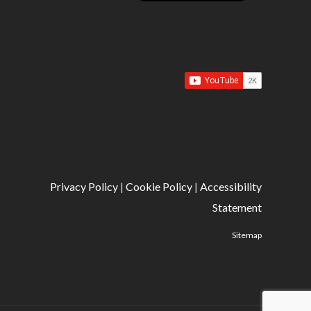
Privacy Policy
|
Cookie Policy
|
Accessibility
Statement
Sitemap