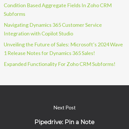
Condition Based Aggregate Fields In Zoho CRM
Subforms
Navigating Dynamics 365 Customer Service
Integration with Copilot Studio
Unveiling the Future of Sales: Microsoft’s 2024 Wave
1 Release Notes for Dynamics 365 Sales!
Expanded Functionality For Zoho CRM Subforms!
Next Post
Pipedrive: Pin a Note