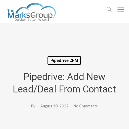
Skip
Men
to
search
main
content
Pipedrive CRM
Pipedrive: Add New
Lead/Deal From Contact
By
August 30, 2022
No Comments