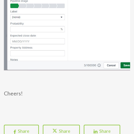
Cheers!
Share
Share
Share