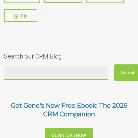
Pin
Search our CRM Blog
Get Gene's New Free Ebook: The 2026
CRM Companion
DOWNLOAD NOW