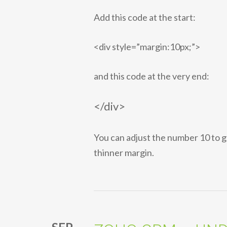
Add this code at the start:
<div style=”margin:10px;”>
and this code at the very end:
</div>
You can adjust the number 10 to g
thinner margin.