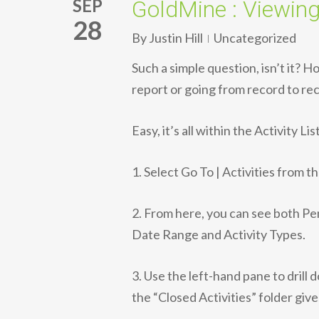
SEP
GoldMine : Viewing
28
By
Justin Hill
Uncategorized
Such a simple question, isn’t it? 
report or going from record to re
Easy, it’s all within the Activity List
1. Select Go To | Activities from t
2. From here, you can see both Pe
Date Range and Activity Types.
3. Use the left-hand pane to drill 
the “Closed Activities” folder giv