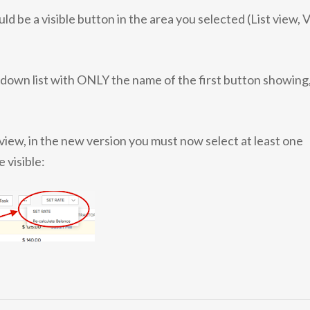
be a visible button in the area you selected (List view, 
down list with ONLY the name of the first button showing
t view, in the new version you must now select at least one
 visible: