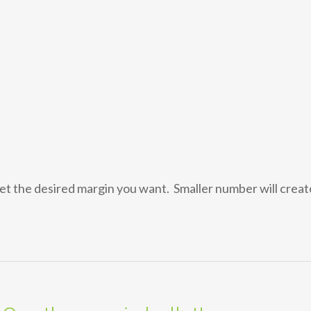
et the desired margin you want. Smaller number will creat