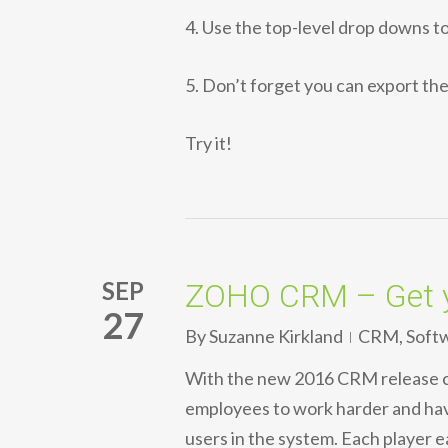
4. Use the top-level drop downs 
5. Don’t forget you can export the 
Try it!
SEP
ZOHO CRM – Get 
27
By
Suzanne Kirkland
CRM
,
Soft
With the new 2016 CRM release
employees to work harder and hav
users in the system. Each player e