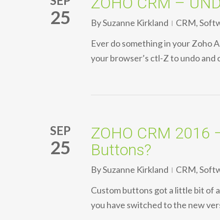
SEP
ZOHO CRM – UNDO 
25
By
Suzanne Kirkland
CRM
,
Soft
Ever do something in your Zoho Ac
your browser’s ctl-Z to undo and 
SEP
ZOHO CRM 2016 – 
25
Buttons?
By
Suzanne Kirkland
CRM
,
Soft
Custom buttons got a little bit of
you have switched to the new ver