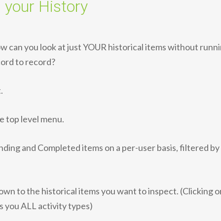
 your History
How can you look at just YOUR historical items without runni
cord to record?
.
he top level menu.
nding and Completed items on a per-user basis, filtered by
down to the historical items you want to inspect. (Clicking o
es you ALL activity types)