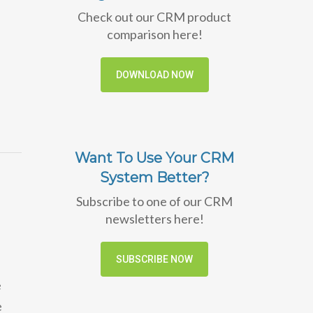
Check out our CRM product
comparison here!
DOWNLOAD NOW
Want To Use Your CRM
System Better?
Subscribe to one of our CRM
newsletters here!
SUBSCRIBE NOW
e
e