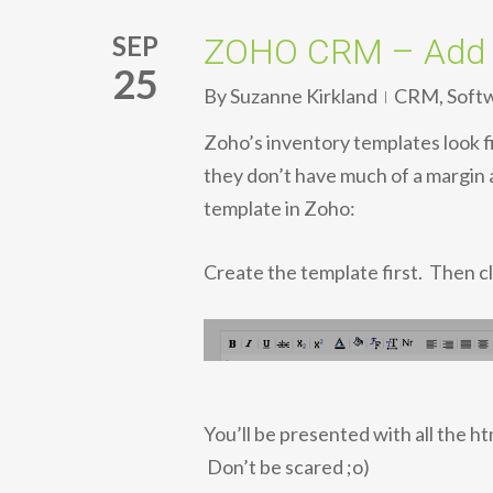
SEP
ZOHO CRM – Add m
25
By
Suzanne Kirkland
CRM
,
Soft
Zoho’s inventory templates look f
they don’t have much of a margin 
template in Zoho:
Create the template first. Then cl
You’ll be presented with all the h
Don’t be scared ;o)