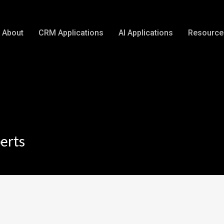
About
CRM Applications
AI Applications
Resource
erts