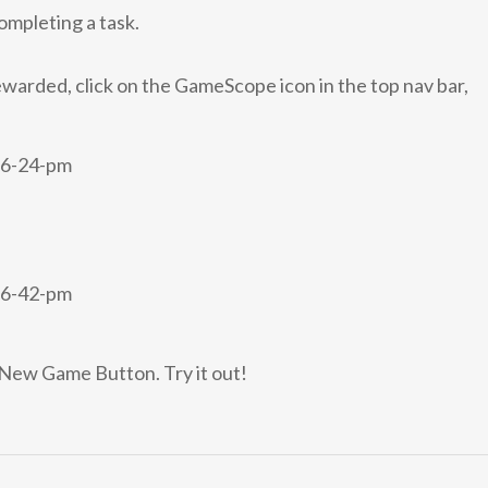
completing a task.
ewarded, click on the GameScope icon in the top nav bar,
e New Game Button. Try it out!