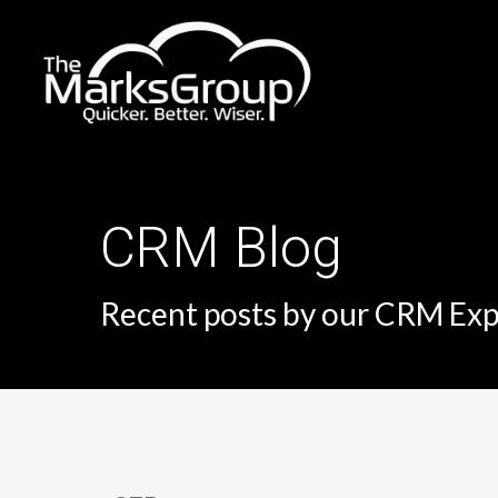
Skip
to
main
content
CRM Blog
Recent posts by our CRM Exp