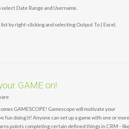
to select Date Range and Username.
list by right-clicking and selecting Output To | Excel.
your GAME on!
ware
 comes GAMESCOPE! Gamescope will motivate your
e fun doing it! Anyone can set up a game with one or mor
arns points completing certain defined things in CRM – lik