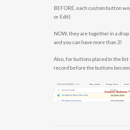
BEFORE, each custom button would 
or Edit)
NOW, they are together in a drop 
and you can have more than 2!
Also, for buttons placed in the lis
record before the buttons become