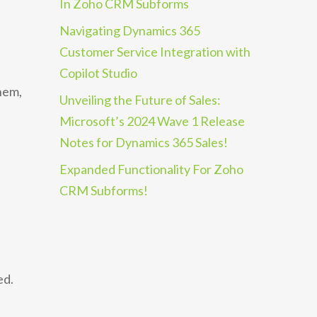
In Zoho CRM Subforms
Navigating Dynamics 365
Customer Service Integration with
Copilot Studio
hem,
Unveiling the Future of Sales:
Microsoft’s 2024 Wave 1 Release
Notes for Dynamics 365 Sales!
Expanded Functionality For Zoho
CRM Subforms!
ed.