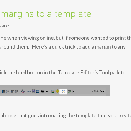
argins to a template
ware
ine when viewing online, but if someone wanted to print t
around them. Here’s a quick trick to add a margin to any
ick the html button in the Template Editor’s Tool pallet:
tml code that goes into making the template that you creat