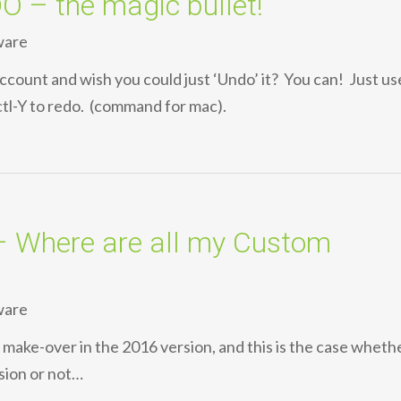
– the magic bullet!
ware
count and wish you could just ‘Undo’ it? You can! Just us
ctl-Y to redo. (command for mac).
Where are all my Custom
ware
 a make-over in the 2016 version, and this is the case wheth
sion or not…