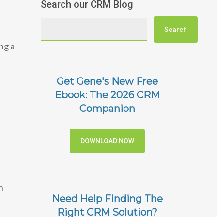
Search our CRM Blog
ng a
Get Gene's New Free
Ebook: The 2026 CRM
Companion
DOWNLOAD NOW
n
Need Help Finding The
Right CRM Solution?