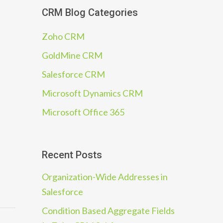
CRM Blog Categories
Zoho CRM
GoldMine CRM
Salesforce CRM
Microsoft Dynamics CRM
Microsoft Office 365
Recent Posts
Organization-Wide Addresses in
Salesforce
Condition Based Aggregate Fields