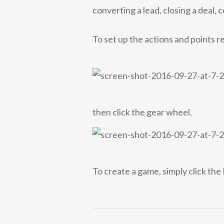
converting a lead, closing a deal, 
To set up the actions and points r
then click the gear wheel.
To create a game, simply click th