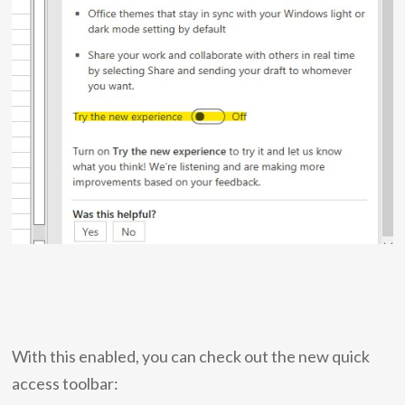
With this enabled, you can check out the new quick
access toolbar: