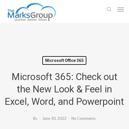
Skip
Men
to
search
main
content
Microsoft Office 365
Microsoft 365: Check out
the New Look & Feel in
Excel, Word, and Powerpoint
By
June 30, 2022
No Comments