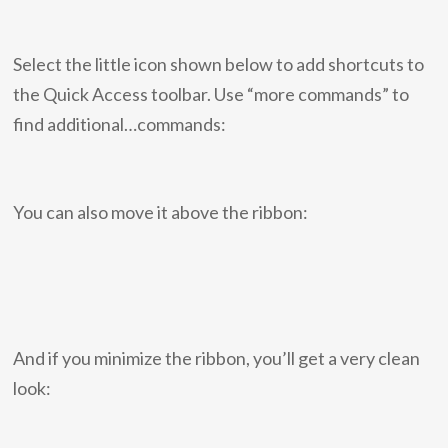
Select the little icon shown below to add shortcuts to
the Quick Access toolbar. Use “more commands” to
find additional…commands:
You can also move it above the ribbon:
And if you minimize the ribbon, you’ll get a very clean
look: