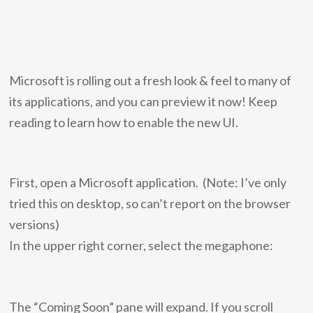
Microsoft is rolling out a fresh look & feel to many of
its applications, and you can preview it now! Keep
reading to learn how to enable the new UI.
First, open a Microsoft application. (Note: I’ve only
tried this on desktop, so can’t report on the browser
versions)
In the upper right corner, select the megaphone:
The “Coming Soon” pane will expand. If you scroll