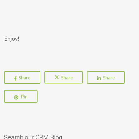
Enjoy!
Share
Share
Share
Pin
Search our CRM Blog