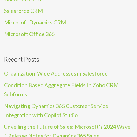
Salesforce CRM
Microsoft Dynamics CRM
Microsoft Office 365
Recent Posts
Organization-Wide Addresses in Salesforce
Condition Based Aggregate Fields In Zoho CRM
Subforms
Navigating Dynamics 365 Customer Service
Integration with Copilot Studio
Unveiling the Future of Sales: Microsoft’s 2024 Wave
1 Release Notes for Dynamics 365 Sales!