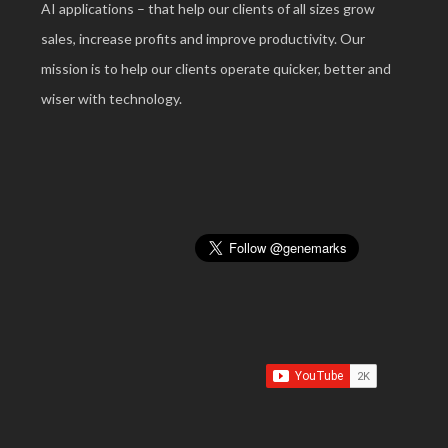
AI applications – that help our clients of all sizes grow
sales, increase profits and improve productivity. Our
mission is to help our clients operate quicker, better and
wiser with technology.