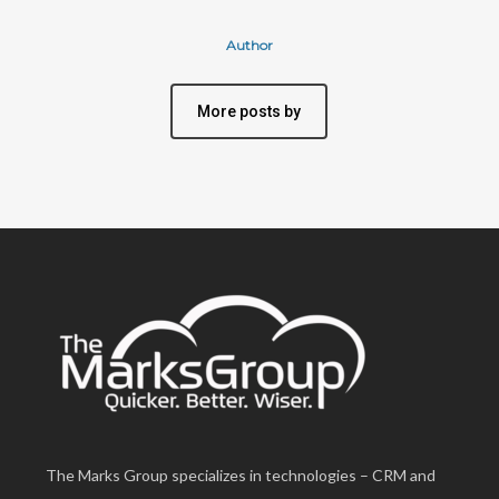
Author
More posts by
The Marks Group specializes in technologies – CRM and