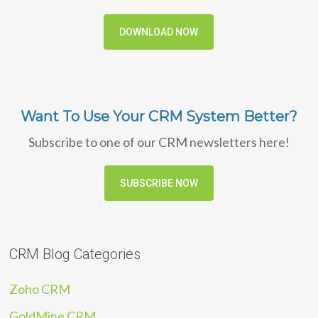
DOWNLOAD NOW
Want To Use Your CRM System Better?
Subscribe to one of our CRM newsletters here!
SUBSCRIBE NOW
CRM Blog Categories
Zoho CRM
GoldMine CRM