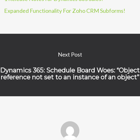
Expanded Functionality For Zoho CRM Subforms!
Next Post
Dynamics 365: Schedule Board Woes: “Object
reference not set to an instance of an object”