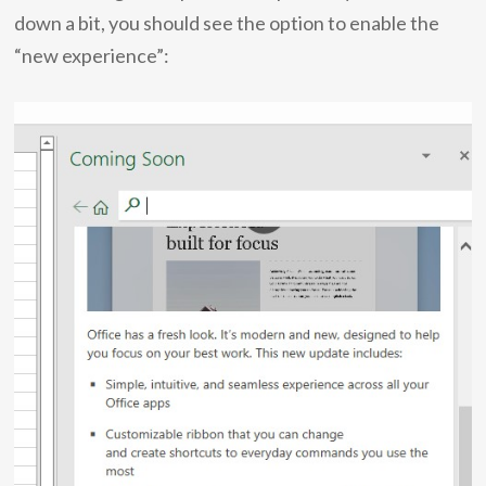
down a bit, you should see the option to enable the
“new experience”: