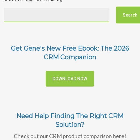
Get Gene's New Free Ebook: The 2026
CRM Companion
DOWNLOAD NOW
Need Help Finding The Right CRM
Solution?
Check out our CRM product comparison here!