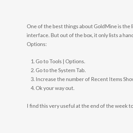
One of the best things about GoldMine is the l
interface. But out of the box, it only lists a h
Options:
Go to Tools | Options.
Go to the System Tab.
Increase the number of Recent Items Show
Ok your way out.
I find this very useful at the end of the week t