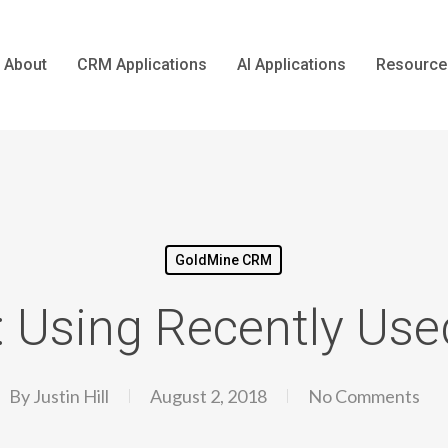
About
CRM Applications
AI Applications
Resource
GoldMine CRM
: Using Recently Use
By
Justin Hill
August 2, 2018
No Comments