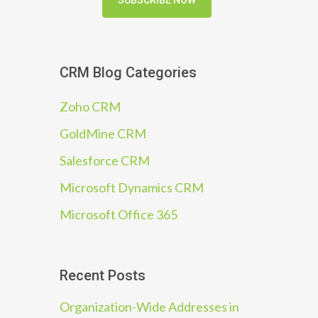
SUBSCRIBE NOW
CRM Blog Categories
Zoho CRM
GoldMine CRM
Salesforce CRM
Microsoft Dynamics CRM
Microsoft Office 365
Recent Posts
Organization-Wide Addresses in