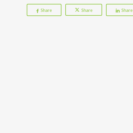
Share
Share
Share