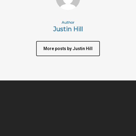
Author
Justin Hill
More posts by Justin Hill