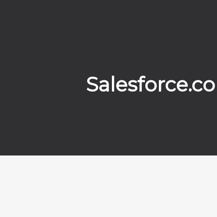
Salesforce.c