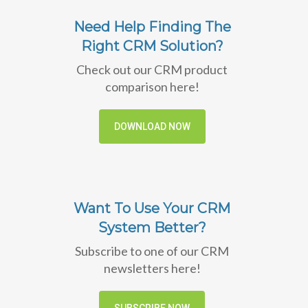
Need Help Finding The
Right CRM Solution?
Check out our CRM product
comparison here!
DOWNLOAD NOW
Want To Use Your CRM
System Better?
Subscribe to one of our CRM
newsletters here!