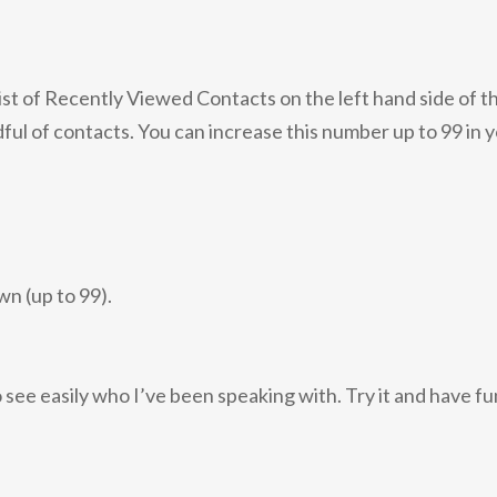
ist of Recently Viewed Contacts on the left hand side of t
andful of contacts. You can increase this number up to 99 in 
n (up to 99).
o see easily who I’ve been speaking with. Try it and have fu