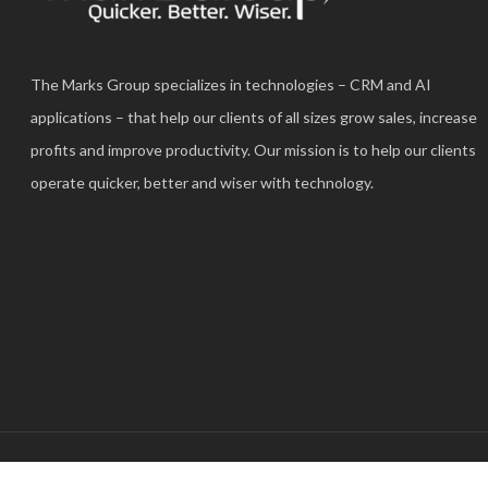
The Marks Group specializes in technologies – CRM and AI
applications – that help our clients of all sizes grow sales, increase
profits and improve productivity. Our mission is to help our clients
operate quicker, better and wiser with technology.
© 2025 The Marks Group®