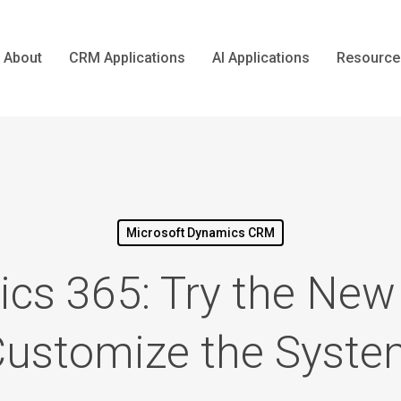
About
CRM Applications
AI Applications
Resource
Microsoft Dynamics CRM
cs 365: Try the New
ustomize the Syst