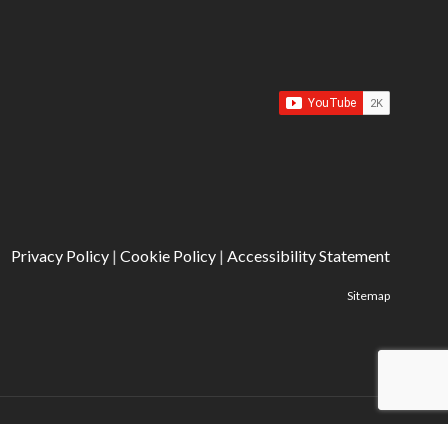
Privacy Policy
|
Cookie Policy
|
Accessibility Statement
Sitemap