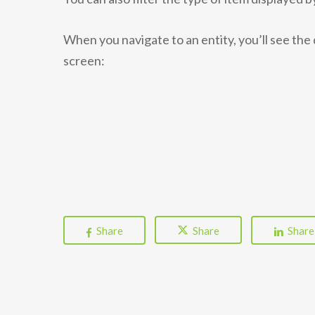
When you navigate to an entity, you’ll see the 
screen:
Share
Share
Share