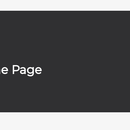
me Page