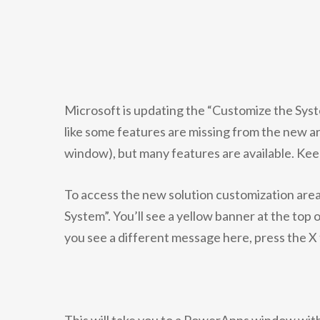
Microsoft is updating the “Customize the Syste
like some features are missing from the new a
window), but many features are available. Kee
To access the new solution customization area
System”. You’ll see a yellow banner at the top
you see a different message here, press the X 