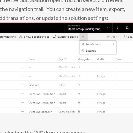
 the Default Solution open. You can select a different
 the navigation trail. You can create a new item, export,
 translations, or update the solution settings:
by selecting the “All” drop-down menu: