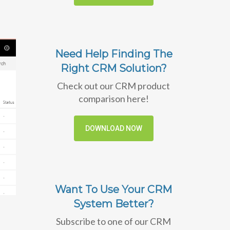
Need Help Finding The
Right CRM Solution?
Check out our CRM product
comparison here!
DOWNLOAD NOW
Want To Use Your CRM
System Better?
Subscribe to one of our CRM