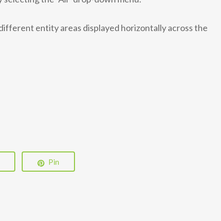
different entity areas displayed horizontally across the
Pin