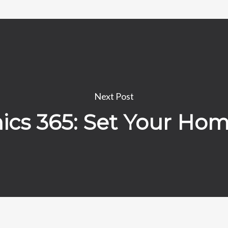
Next Post
cs 365: Set Your Ho