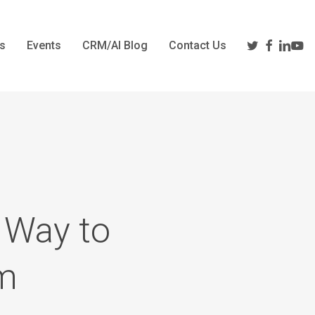
twitter
facebook
linkedi
yout
s
Events
CRM/AI Blog
Contact Us
 Way to
em