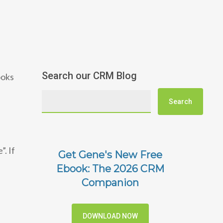
Search our CRM Blog
ooks
. If
Get Gene's New Free
Ebook: The 2026 CRM
Companion
DOWNLOAD NOW