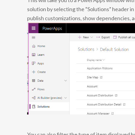
This will take you to a PowerApps window with
solution by selecting the “Solutions” header in
publish customizations, show dependencies, add
You can also filter the type of item displayed 