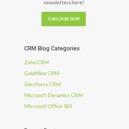
newsletters here!
SUBSCRIBE NOW
CRM Blog Categories
Zoho CRM
GoldMine CRM
Salesforce CRM
Microsoft Dynamics CRM
Microsoft Office 365