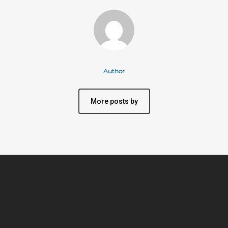
Author
More posts by