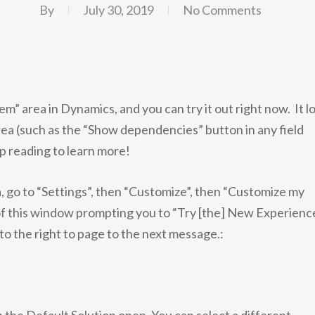
By
July 30, 2019
No Comments
m” area in Dynamics, and you can try it out right now. It l
rea (such as the “Show dependencies” button in any field
p reading to learn more!
, go to “Settings”, then “Customize”, then “Customize my
 of this window prompting you to “Try [the] New Experience”
to the right to page to the next message.: