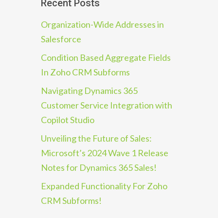
Recent Posts
Organization-Wide Addresses in
Salesforce
Condition Based Aggregate Fields
In Zoho CRM Subforms
Navigating Dynamics 365
Customer Service Integration with
Copilot Studio
Unveiling the Future of Sales:
Microsoft’s 2024 Wave 1 Release
Notes for Dynamics 365 Sales!
Expanded Functionality For Zoho
CRM Subforms!