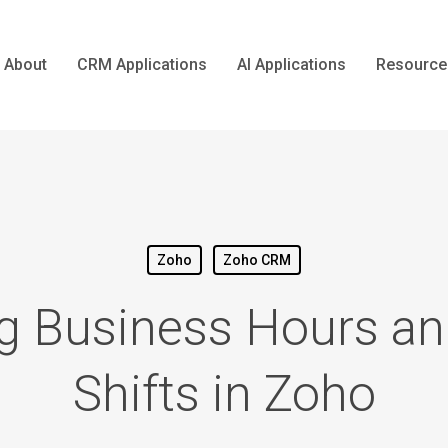
About
CRM Applications
AI Applications
Resource
Zoho
Zoho CRM
g Business Hours an
Shifts in Zoho