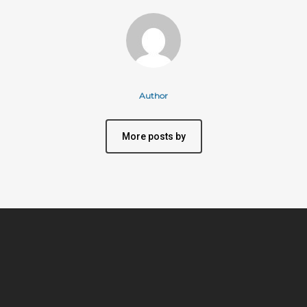
Author
More posts by