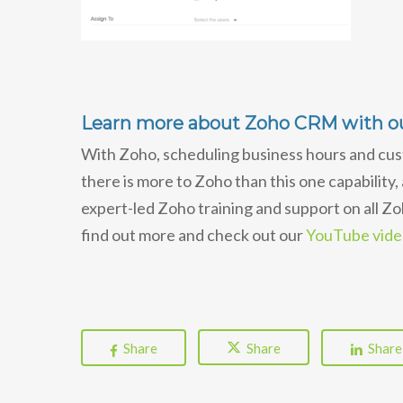
Learn more about Zoho CRM with ou
With Zoho, scheduling business hours and cus
there is more to Zoho than this one capability,
expert-led Zoho training and support on all Z
find out more and check out our
YouTube video
Share
Share
Share