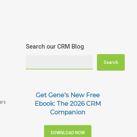
Search our CRM Blog
Get Gene's New Free
urs
Ebook: The 2026 CRM
Companion
DOWNLOAD NOW