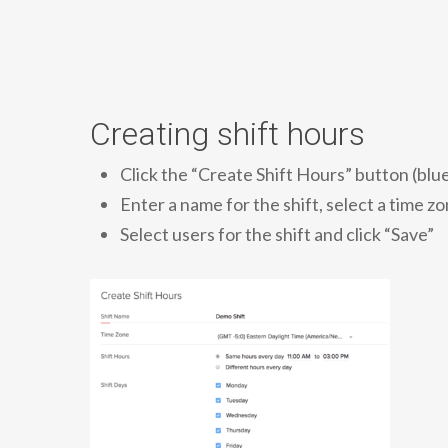
Creating shift hours
Click the “Create Shift Hours” button (blue
Enter a name for the shift, select a time 
Select users for the shift and click “Save”