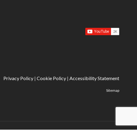
Privacy Policy
|
Cookie Policy
|
Accessibility Statement
Sitemap