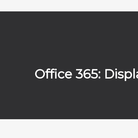
Office 365: Dis