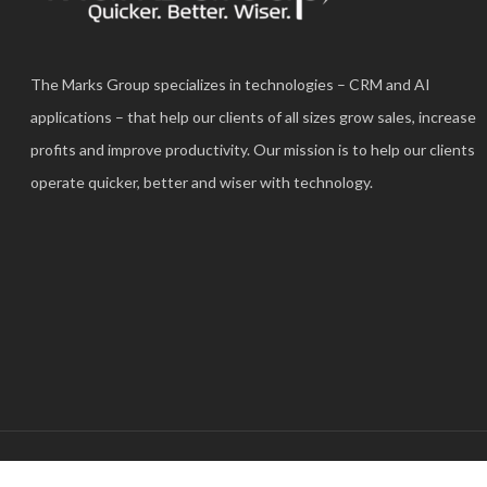
The Marks Group specializes in technologies – CRM and AI
applications – that help our clients of all sizes grow sales, increase
profits and improve productivity. Our mission is to help our clients
operate quicker, better and wiser with technology.
© 2025 The Marks Group®