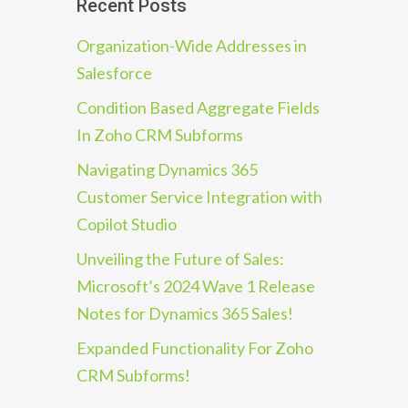
Recent Posts
Organization-Wide Addresses in
Salesforce
Condition Based Aggregate Fields
In Zoho CRM Subforms
Navigating Dynamics 365
Customer Service Integration with
Copilot Studio
Unveiling the Future of Sales:
Microsoft’s 2024 Wave 1 Release
Notes for Dynamics 365 Sales!
Expanded Functionality For Zoho
CRM Subforms!