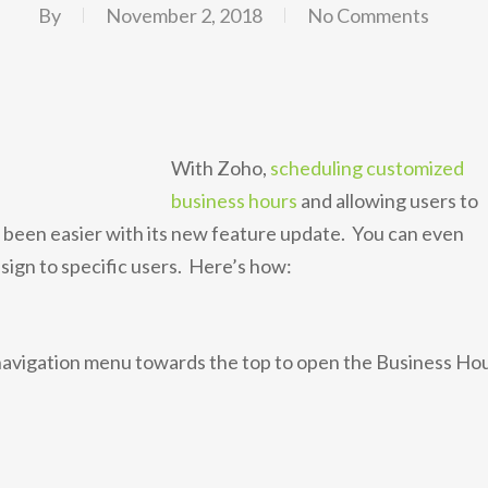
By
November 2, 2018
No Comments
With Zoho,
scheduling customized
business hours
and allowing users to
r been easier with its new feature update. You can even
ssign to specific users. Here’s how:
 navigation menu towards the top to open the Business Ho