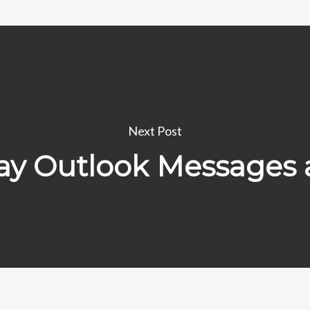
Next Post
play Outlook Messages 