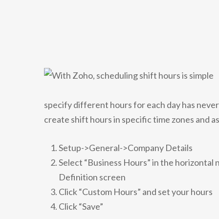
specify different hours for each day has neve
create shift hours in specific time zones and a
Setup->General->Company Details
Select “Business Hours” in the horizontal
Definition screen
Click “Custom Hours” and set your hours
Click “Save”