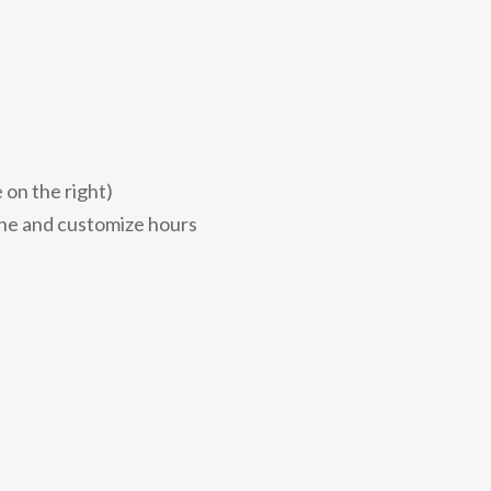
 on the right)
zone and customize hours