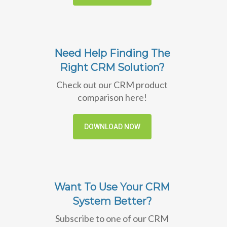
Need Help Finding The
Right CRM Solution?
Check out our CRM product
comparison here!
DOWNLOAD NOW
Want To Use Your CRM
System Better?
Subscribe to one of our CRM