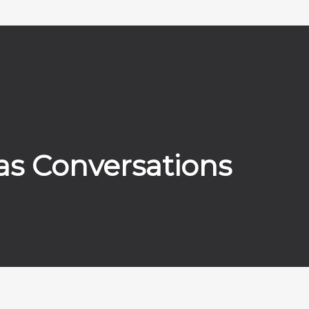
as Conversations