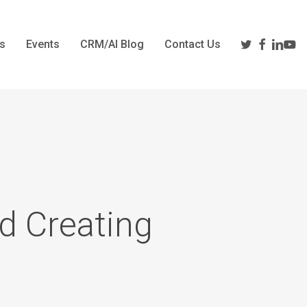
twitter
facebook
linkedi
yout
s
Events
CRM/AI Blog
Contact Us
d Creating