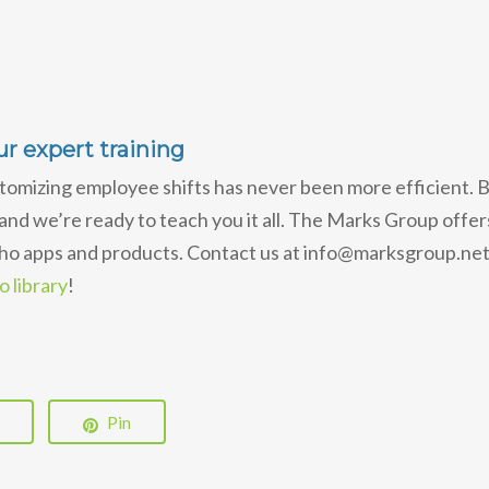
r expert training
tomizing employee shifts has never been more efficient. 
 and we’re ready to teach you it all. The Marks Group offer
oho apps and products. Contact us at info@marksgroup.net
 library
!
Pin