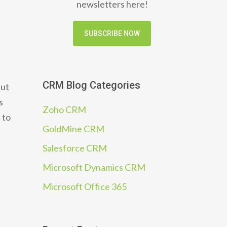
newsletters here!
SUBSCRIBE NOW
CRM Blog Categories
But
s
Zoho CRM
 to
GoldMine CRM
Salesforce CRM
Microsoft Dynamics CRM
Microsoft Office 365