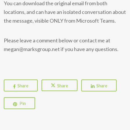
You can download the original email from both
locations, and can have an isolated conversation about
the message, visible ONLY from Microsoft Teams.
Please leave a comment below or contact me at
megan@marksgroup.net if you have any questions.
Share
Share
Share
Pin