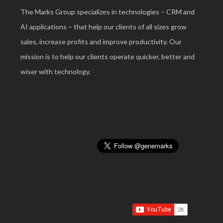
The Marks Group specializes in technologies – CRM and
AI applications – that help our clients of all sizes grow
sales, increase profits and improve productivity. Our
mission is to help our clients operate quicker, better and
wiser with technology.