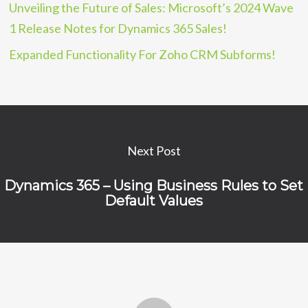
Unveiling the Future of Sales: Microsoft’s 2024 Wave
1 Release Notes for Dynamics 365 Sales!
Expanded Functionality For Zoho CRM Subforms!
Next Post
Dynamics 365 – Using Business Rules to Set
Default Values