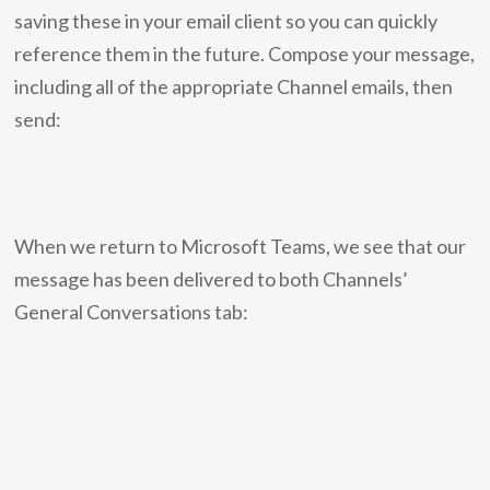
saving these in your email client so you can quickly
reference them in the future. Compose your message,
including all of the appropriate Channel emails, then
send:
When we return to Microsoft Teams, we see that our
message has been delivered to both Channels’
General Conversations tab: