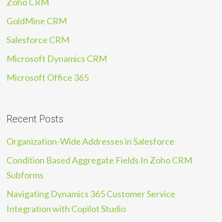
Zoho CRM
GoldMine CRM
Salesforce CRM
Microsoft Dynamics CRM
Microsoft Office 365
Recent Posts
Organization-Wide Addresses in Salesforce
Condition Based Aggregate Fields In Zoho CRM
Subforms
Navigating Dynamics 365 Customer Service
Integration with Copilot Studio