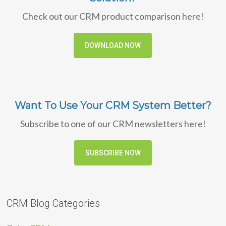
Check out our CRM product comparison here!
DOWNLOAD NOW
Want To Use Your CRM System Better?
Subscribe to one of our CRM newsletters here!
SUBSCRIBE NOW
CRM Blog Categories