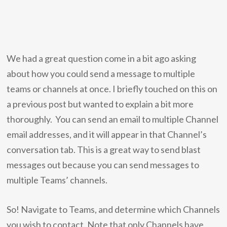
We had a great question come in a bit ago asking
about how you could send a message to multiple
teams or channels at once. I briefly touched on this on
a previous post but wanted to explain a bit more
thoroughly. You can send an email to multiple Channel
email addresses, and it will appear in that Channel’s
conversation tab. This is a great way to send blast
messages out because you can send messages to
multiple Teams’ channels.
So! Navigate to Teams, and determine which Channels
you wish to contact. Note that only Channels have