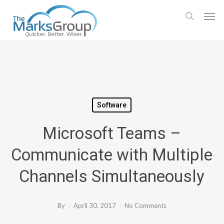
Skip
Men
to
search
main
content
Software
Microsoft Teams –
Communicate with Multiple
Channels Simultaneously
By
April 30, 2017
No Comments