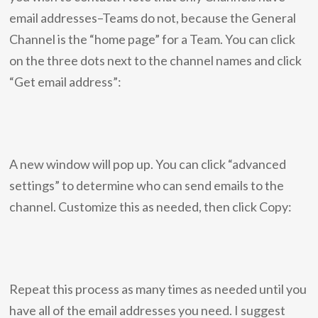
email addresses–Teams do not, because the General
Channel is the “home page” for a Team. You can click
on the three dots next to the channel names and click
“Get email address”:
A new window will pop up. You can click “advanced
settings” to determine who can send emails to the
channel. Customize this as needed, then click Copy:
Repeat this process as many times as needed until you
have all of the email addresses you need. I suggest