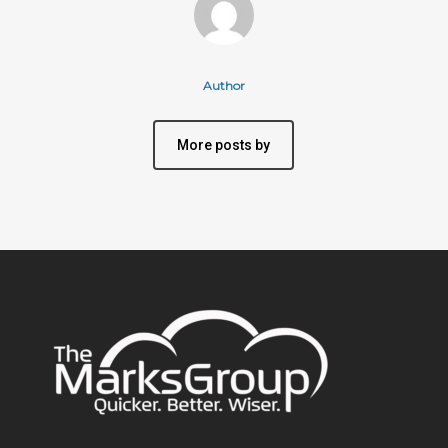
Author
More posts by