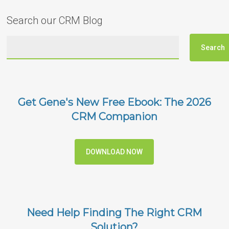
Search our CRM Blog
Get Gene's New Free Ebook: The 2026
CRM Companion
DOWNLOAD NOW
Need Help Finding The Right CRM
Solution?