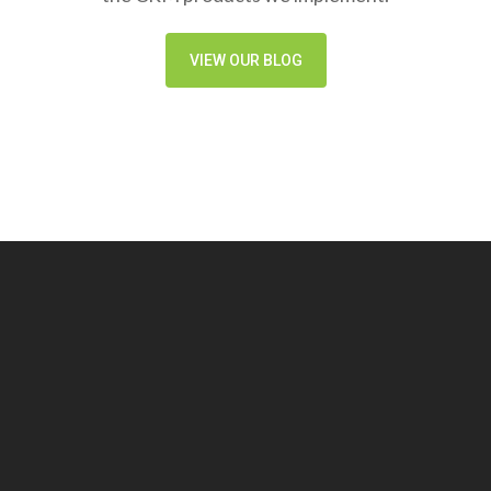
VIEW OUR BLOG