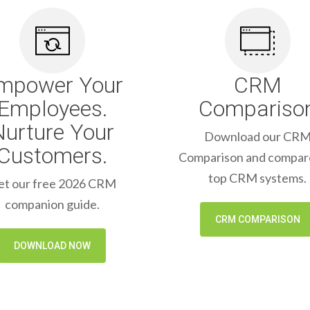
mpower Your
CRM
Employees.
Compariso
Nurture Your
Download our CR
Customers.
Comparison and compar
top CRM systems.
et our free 2026 CRM
companion guide.
CRM COMPARISON
DOWNLOAD NOW