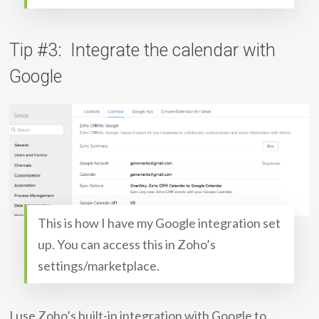
Tip #3: Integrate the calendar with
Google
This is how I have my Google integration set
up. You can access this in Zoho’s
settings/marketplace.
I use Zoho’s built-in integration with Google to