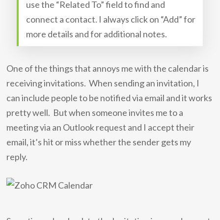
use the “Related To” field to find and
connect a contact. I always click on “Add” for
more details and for additional notes.
One of the things that annoys me with the calendar is
receiving invitations. When sending an invitation, I
can include people to be notified via email and it works
pretty well. But when someone invites me to a
meeting via an Outlook request and I accept their
email, it’s hit or miss whether the sender gets my
reply.