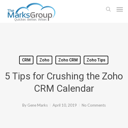
Skip
Men
to
search
main
content
CRM
Zoho
Zoho CRM
Zoho Tips
5 Tips for Crushing the Zoho
CRM Calendar
By
Gene Marks
April 10, 2019
No Comments