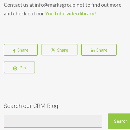
Contact us at info@marksgroup.net to find out more
and check out our
YouTube video library
!
Share
Share
Share
Pin
Search our CRM Blog