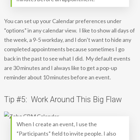
You can set up your Calendar preferences under
“options” in any calendar view. I like to show all days of
the week, a 9-5 workday, and I don’t want to hide any
completed appointments because sometimes I go
back in the past to see what I did. My default events
are 30 minutes and I always like to get a pop-up
reminder about 10 minutes before an event.
Tip #5: Work Around This Big Flaw
When I create an event, I use the
“Participants” field to invite people. I also