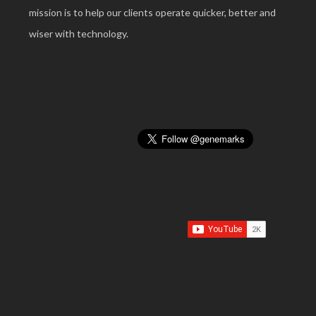
mission is to help our clients operate quicker, better and
wiser with technology.