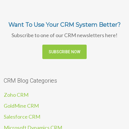
Want To Use Your CRM System Better?
Subscribe to one of our CRM newsletters here!
SUBSCRIBE NOW
CRM Blog Categories
Zoho CRM
GoldMine CRM
Salesforce CRM
Microsoft Dynamics CRM