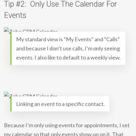
Tip #2: Only Use The Calendar For
Events
My standard view is “My Events” and “Calls”
and because I don’t use calls, I’m only seeing
events. I also like to default to a weekly view.
Linking an event to a specific contact.
Because I’m only using events for appointments, I set
my calendar so that only events show up on it. That