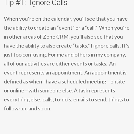
Tip #1: Ignore Calls
When you’re on the calendar, you’ll see that you have
the ability to create an “event” or a “call.” When you’re
in other areas of Zoho CRM, you’ll also see that you
have the ability to also create “tasks.” I ignore calls. It’s
just too confusing. For me and others in my company,
all of our activities are either events or tasks. An
event represents an appointment. An appointment is
defined as when I have a scheduled meeting—onsite
or online—with someone else. A task represents
everything else: calls, to-do’s, emails to send, things to
follow-up, and so on.