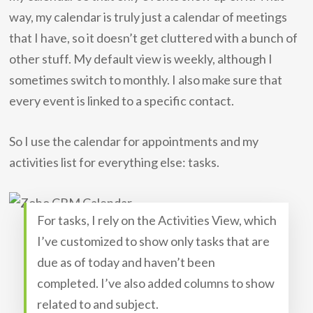
way, my calendar is truly just a calendar of meetings
that I have, so it doesn’t get cluttered with a bunch of
other stuff. My default view is weekly, although I
sometimes switch to monthly. I also make sure that
every event is linked to a specific contact.
So I use the calendar for appointments and my
activities list for everything else: tasks.
For tasks, I rely on the Activities View, which
I’ve customized to show only tasks that are
due as of today and haven’t been
completed. I’ve also added columns to show
related to and subject.