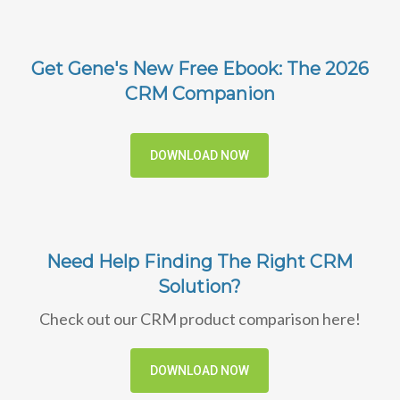
Get Gene's New Free Ebook: The 2026
CRM Companion
DOWNLOAD NOW
Need Help Finding The Right CRM
Solution?
Check out our CRM product comparison here!
DOWNLOAD NOW