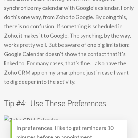
synchronize my calendar with Google’s calendar. I only
do this one way, from Zoho to Google. By doing this,
there is no confusion. If something is scheduled in
Zoho, it makes it to Google. The synching, by the way,
works pretty well. But be aware of one big limitation:
Google Calendar doesn’t show the contact that it’s
linked to. For many cases, that’s fine. I also have the
Zoho CRM app on my smartphone just in case I want
to dig deeper into the activity.
Tip #4: Use These Preferences
In preferences, I like to get reminders 10
minutes before an appointment.