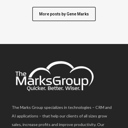
More posts by Gene Marks
The Marks Group specializes in technologies – CRM and
AI applications – that help our clients of all sizes grow
sales, increase profits and improve productivity. Our