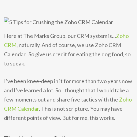
Here at The Marks Group, our CRM system is…
Zoho
CRM
, naturally. And of course, we use Zoho CRM
Calendar. So give us credit for eating the dog food, so
to speak.
I’ve been knee-deep in it for more than two years now
and I’ve learned a lot. So I thought that I would take a
few moments out and share five tactics with the
Zoho
CRM Calendar
. This is not scripture. You may have
different points of view. But for me, this works.