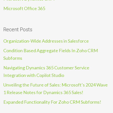
Microsoft Office 365
Recent Posts
Organization-Wide Addresses in Salesforce
Condition Based Aggregate Fields In Zoho CRM
Subforms
Navigating Dynamics 365 Customer Service
Integration with Copilot Studio
Unveiling the Future of Sales: Microsoft’s 2024 Wave
1 Release Notes for Dynamics 365 Sales!
Expanded Functionality For Zoho CRM Subforms!