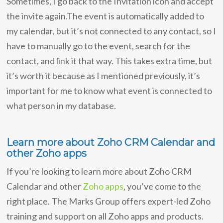
Sometimes, I go back to the Invitation icon and accept
the invite again.The event is automatically added to
my calendar, but it’s not connected to any contact, so I
have to manually go to the event, search for the
contact, and link it that way. This takes extra time, but
it’s worth it because as I mentioned previously, it’s
important for me to know what event is connected to
what person in my database.
Learn more about Zoho CRM Calendar and
other Zoho apps
If you’re looking to learn more about Zoho CRM
Calendar and other
Zoho apps
, you’ve come to the
right place. The Marks Group offers expert-led Zoho
training and support on all Zoho apps and products.