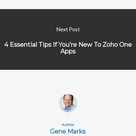
Next Post
4 Essential Tips If You’re New To Zoho One
Apps
Author
Gene Marks